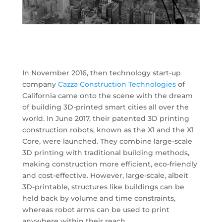
In November 2016, then technology start-up
company
Cazza Construction Technologies
of
California came onto the scene with the dream
of building 3D-printed smart cities all over the
world. In June 2017, their patented 3D printing
construction robots, known as the X1 and the X1
Core, were launched. They combine large-scale
3D printing with traditional building methods,
making construction more efficient, eco-friendly
and cost-effective. However, large-scale, albeit
3D-printable, structures like buildings can be
held back by volume and time constraints,
whereas robot arms can be used to print
anywhere within their reach.