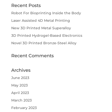
Recent Posts
Robot For Bioprinting Inside the Body
Laser Assisted 4D Metal Printing
New 3D Printed Metal Superalloy
3D Printed Hydrogel-Based Electronics
Novel 3D Printed Bronze-Steel Alloy
Recent Comments
Archives
June 2023
May 2023
April 2023
March 2023
February 2023