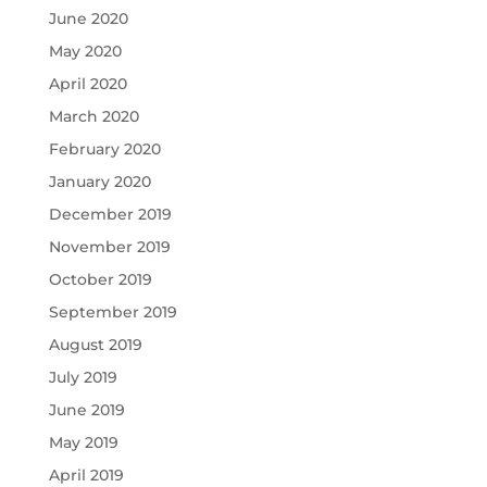
June 2020
May 2020
April 2020
March 2020
February 2020
January 2020
December 2019
November 2019
October 2019
September 2019
August 2019
July 2019
June 2019
May 2019
April 2019