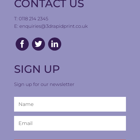
CONTACT US
T: 0118 214 2345
E:
enquiries@3drapidprint.co.uk
SIGN UP
Sign up for our newsletter