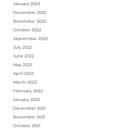
January 2023
December 2022
November 2022
October 2022
September 2022
July 2022
June 2022
May 2022
April 2022
March 2022
February 2022
January 2022
December 2021
November 2021
October 2021