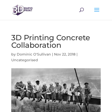
3D Printing Concrete
Collaboration
by
Dominic O'Sullivan
|
Nov 22, 2018
|
Uncategorised