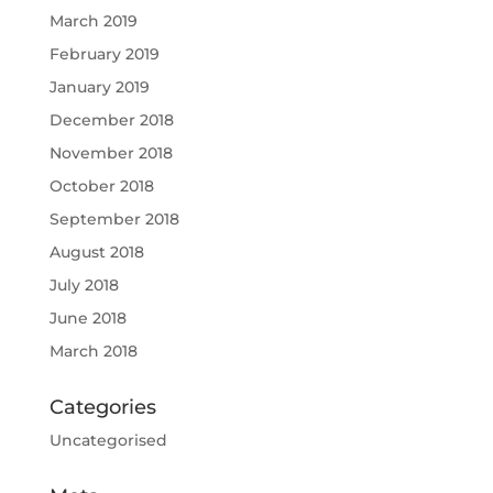
March 2019
February 2019
January 2019
December 2018
November 2018
October 2018
September 2018
August 2018
July 2018
June 2018
March 2018
Categories
Uncategorised