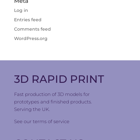
Meta
Log in
Entries feed
Comments feed
WordPress.org
3D RAPID PRINT
Fast production of 3D models for
prototypes and finished products.
Serving the UK.
See our
terms of service