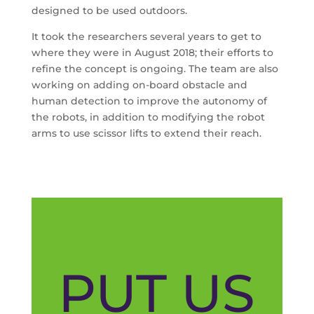
designed to be used outdoors.
It took the researchers several years to get to
where they were in August 2018; their efforts to
refine the concept is ongoing. The team are also
working on adding on-board obstacle and
human detection to improve the autonomy of
the robots, in addition to modifying the robot
arms to use scissor lifts to extend their reach.
PUT US