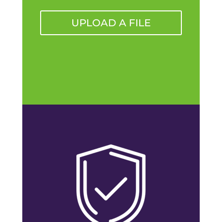
UPLOAD A FILE