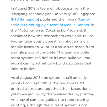
In August 2018, a team of roboticists from the
“Nanyang Technological University” of Singapore
(
NTU Singapore
) published their work “
Large-
scale 3D Printing by a Team of Mobile Robots
” in
the “
Automation In Construction”
journal. It
speaks of how the researchers were able to use
two simultaneously operating robot arms on
mobile bases, to 3D print a structure made from
a single piece of concrete. The team’s mobile
robot system can define its own build volume,
ergo it can hypothetically build structures that
infinite in size.
As of August 2018, the system is still an early
proof of concept. While the two robots 3D
printed a structure together, their bases don’t
yet move around by themselves during printing.
An array of cameras guides the robots during
printing, although the current system is not