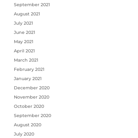
September 2021
August 2021
July 2021
June 2021
May 2021
April 2021
March 2021
February 2021
January 2021
December 2020
November 2020
October 2020
September 2020
August 2020
July 2020