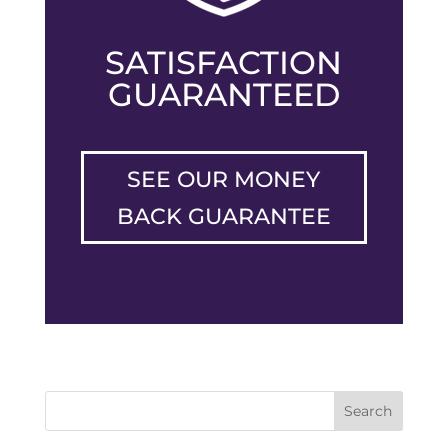
SATISFACTION
GUARANTEED
SEE OUR MONEY
BACK GUARANTEE