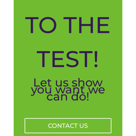
TO THE
TEST!
Let us show
you want we
can do!
CONTACT US