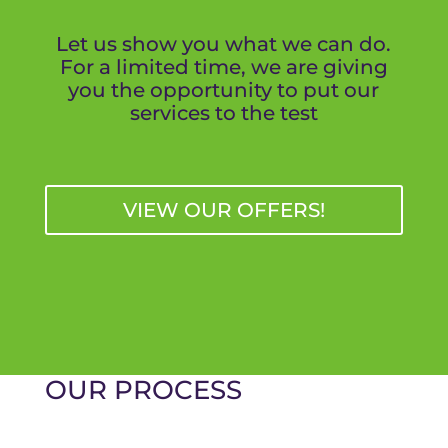
Let us show you what we can do.
For a limited time, we are giving
you the opportunity to put our
services to the test
VIEW OUR OFFERS!
OUR PROCESS