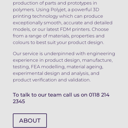
production of parts and prototypes in
polymers. Using Polyjet, a powerful 3D
printing technology which can produce
exceptionally smooth, accurate and detailed
models, or our latest FDM printers. Choose
from a range of materials, properties and
colours to best suit your product design.
Our service is underpinned with engineering
experience in product design, manufacture,
testing, FEA modelling, material ageing,
experimental design and analysis, and
product verification and validation.
To talk to our team call us on
0118 214
2345
ABOUT