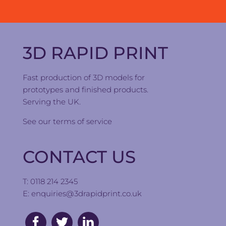
3D RAPID PRINT
Fast production of 3D models for
prototypes and finished products.
Serving the UK.
See our
terms of service
CONTACT US
T: 0118 214 2345
E:
enquiries@3drapidprint.co.uk