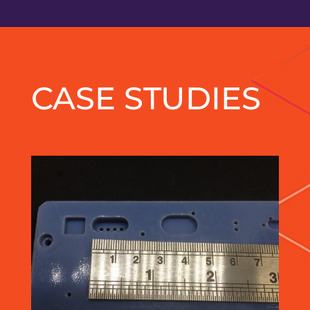
CASE STUDIES