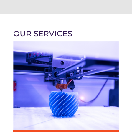
OUR SERVICES