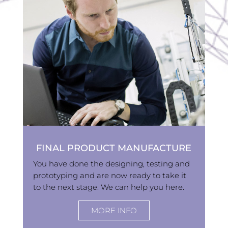
FINAL PRODUCT MANUFACTURE
You have done the designing, testing and
prototyping and are now ready to take it
to the next stage. We can help you here.
MORE INFO