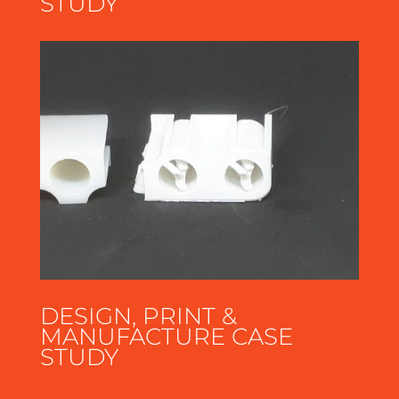
STUDY
DESIGN, PRINT &
MANUFACTURE CASE
STUDY