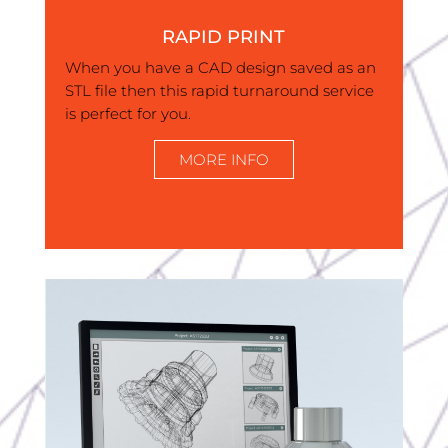
RAPID PRINT
When you have a CAD design saved as an
STL file then this rapid turnaround service
is perfect for you.
MORE INFO