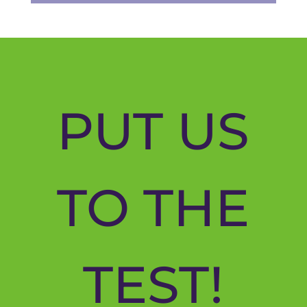
PUT US
TO THE
TEST!