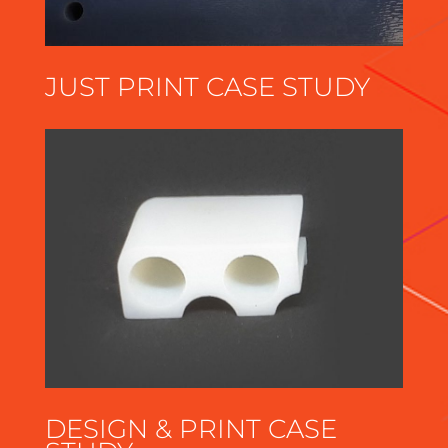
JUST PRINT CASE STUDY
DESIGN & PRINT CASE