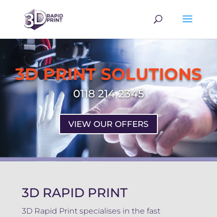
3D PRINT SOLUTIONS
0118 214 2345
VIEW OUR OFFERS
3D RAPID PRINT
3D Rapid Print specialises in the fast