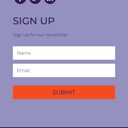
SIGN UP
Sign up for our newsletter