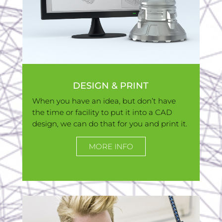
DESIGN & PRINT
When you have an idea, but don’t have
the time or facility to put it into a CAD
design, we can do that for you and print it.
MORE INFO