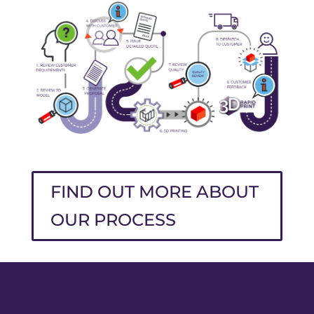
FIND OUT MORE ABOUT
OUR PROCESS