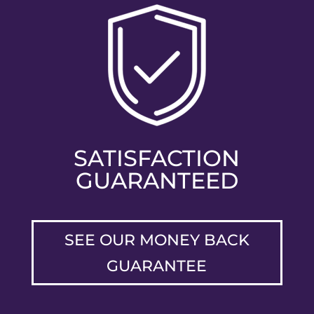
SATISFACTION
GUARANTEED
SEE OUR MONEY BACK
GUARANTEE