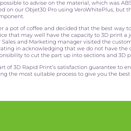
 possible to advise on the material, which was AB
ed on our Objet30 Pro using VeroWhitePlus, but t
component.
er a pot of coffee and decided that the best way to 
ce that may well have the capacity to 3D print a job
r Sales and Marketing manager visited the custom
ing in acknowledging that we do not have the ca
onsibility to cut the part up into sections and 3D p
art of 3D Rapid Print’s satisfaction guarantee to 
sing the most suitable process to give you the bes