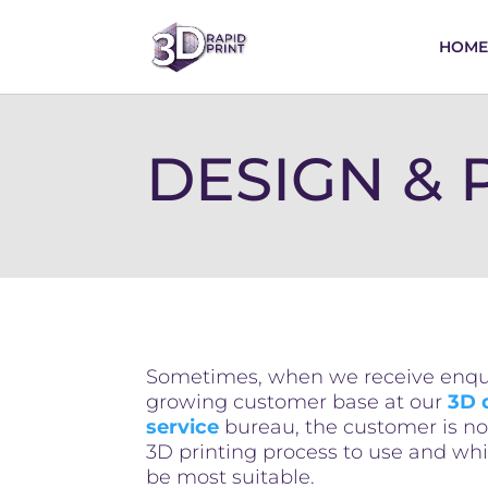
HOME
DESIGN & P
Sometimes, when we receive enqui
growing customer base at our
3D 
service
bureau, the customer is no
3D printing process to use and wh
be most suitable.