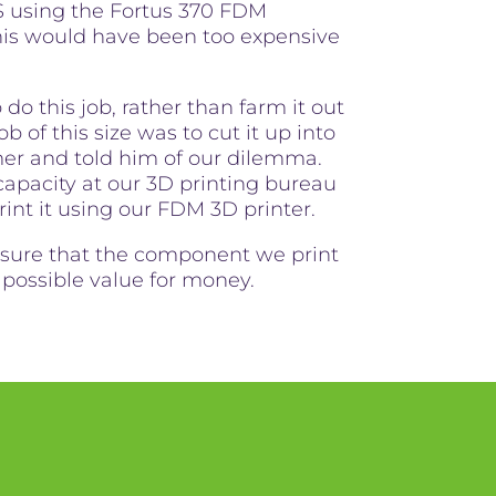
S using the Fortus 370 FDM
his would have been too expensive
do this job, rather than farm it out
 of this size was to cut it up into
er and told him of our dilemma.
pacity at our 3D printing bureau
rint it using our FDM 3D printer.
ensure that the component we print
t possible value for money.