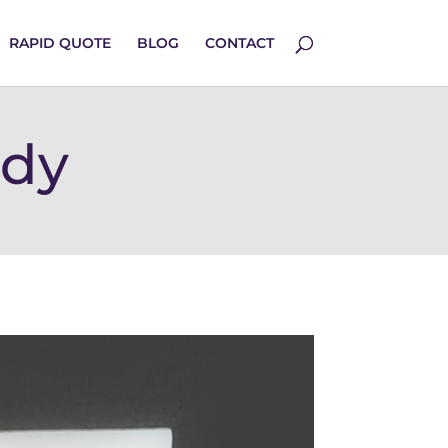
RAPID QUOTE
BLOG
CONTACT
udy