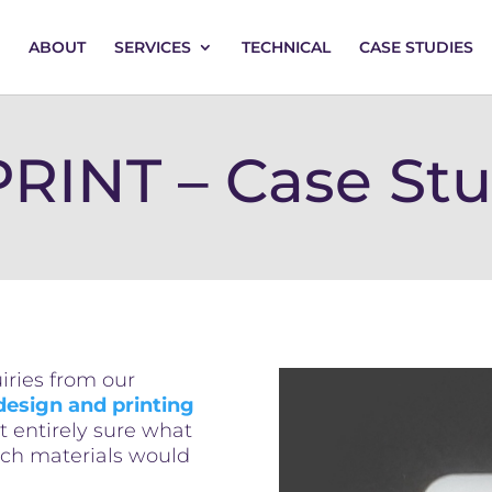
ABOUT
SERVICES
TECHNICAL
CASE STUDIES
RINT – Case St
ries from our
design and printing
t entirely sure what
ich materials would