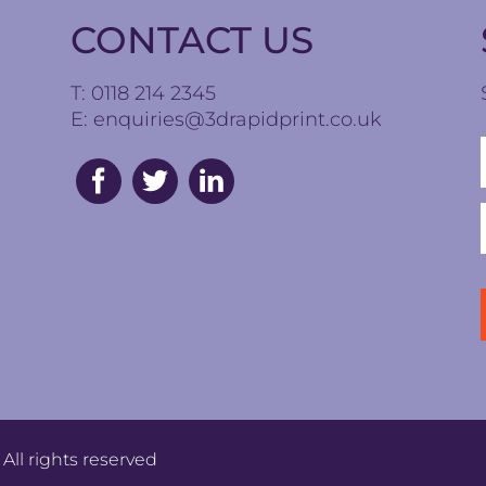
CONTACT US
T: 0118 214 2345
E:
enquiries@3drapidprint.co.uk
All rights reserved