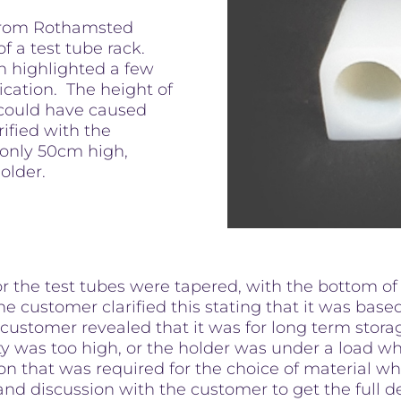
 from Rothamsted
f a test tube rack.
gn highlighted a few
fication. The height of
could have caused
rified with the
 only 50cm high,
holder.
or the test tubes were tapered, with the bottom of
he customer clarified this stating that it was base
 customer revealed that it was for long term stor
ty was too high, or the holder was under a load w
ion that was required for the choice of material 
and discussion with the customer to get the full