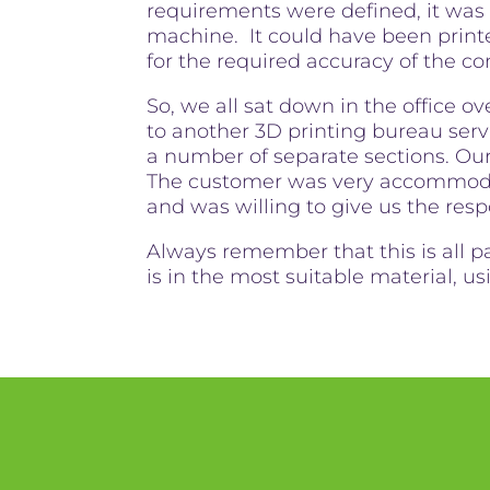
requirements were defined, it was
machine. It could have been print
for the required accuracy of the 
So, we all sat down in the office ov
to another 3D printing bureau servi
a number of separate sections. Ou
The customer was very accommodat
and was willing to give us the resp
Always remember that this is all p
is in the most suitable material, u