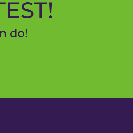
TEST!
n do!