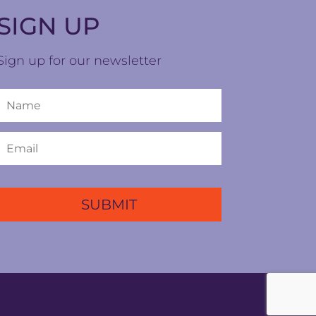
SIGN UP
Sign up for our newsletter