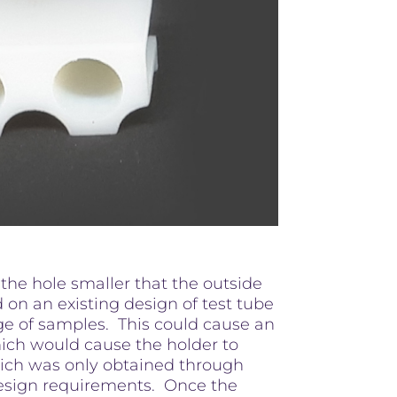
 the hole smaller that the outside
d on an existing design of test tube
age of samples. This could cause an
hich would cause the holder to
which was only obtained through
 design requirements. Once the