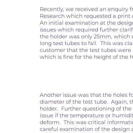
Recently, we received an enquiry
Research which requested a print o
An initial examination at the desi
issues which required further clari
the holder was only 25mm, which 
long test tubes to fall. This was cla
customer that the test tubes were
which is fine for the height of the 
Another issue was that the holes f
diameter of the test tube. Again, t
holder. Further questioning of the
issue if the temperature or humidi
deform. This was critical informat
careful examination of the design 