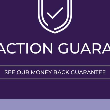
FACTION GUAR
SEE OUR MONEY BACK GUARANTEE