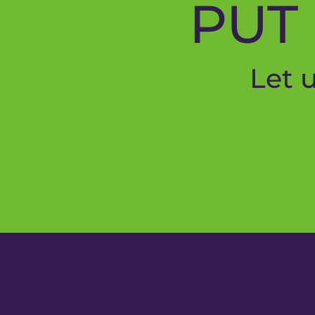
PUT 
Let 