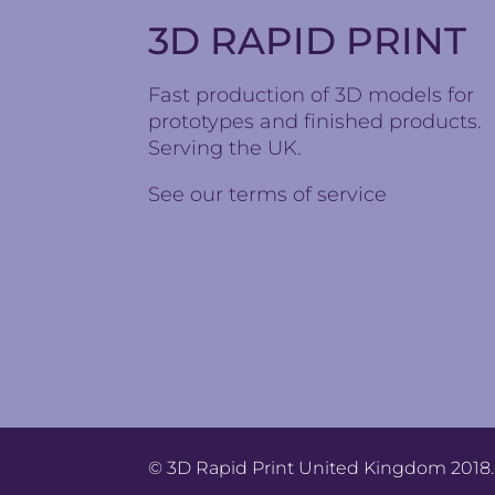
3D RAPID PRINT
Fast production of 3D models for
prototypes and finished products.
Serving the UK.
See our
terms of service
© 3D Rapid Print United Kingdom 2018. 