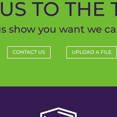
US TO THE 
us show you want we ca
CONTACT US
UPLOAD A FILE