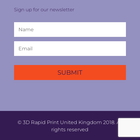
Sign up for our newsletter
© 3D Rapid Print United Kingdom 2018. All
rights reserved