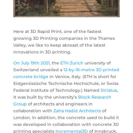
Here at 3D Rapid Print, one of the fastest
growing 3D Printing companies in the Thames
Valley, we like to keep abreast of the latest
innovations in 3D printing.
On July
19th
2021
, the
ETH Zurich
university of
Switzerland unveiled a
12-by-16-metre 3D printed
concrete bridge
in Venice, Italy. (ETH is short for
Eidgenössische Technische Hochschule, or Swiss
Federal Institute of Technology.) Named
Striatus
,
it was built by the university’s
Block Research
Group
of architects and engineers in
collaboration with
Zaha Hadid Architects
of
London. In addition, the concrete used to build it
was developed in collaboration with concrete 3D
printing specialists
Incremental3D
of Innsbruck,