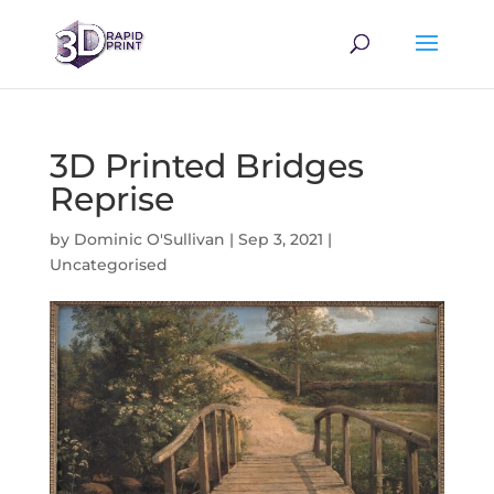
3D Printed Bridges
Reprise
by
Dominic O'Sullivan
|
Sep 3, 2021
|
Uncategorised