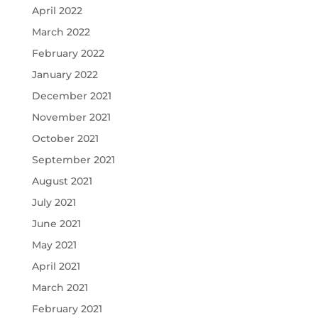
April 2022
March 2022
February 2022
January 2022
December 2021
November 2021
October 2021
September 2021
August 2021
July 2021
June 2021
May 2021
April 2021
March 2021
February 2021