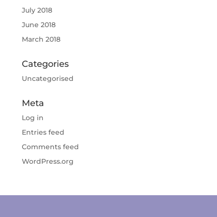
July 2018
June 2018
March 2018
Categories
Uncategorised
Meta
Log in
Entries feed
Comments feed
WordPress.org