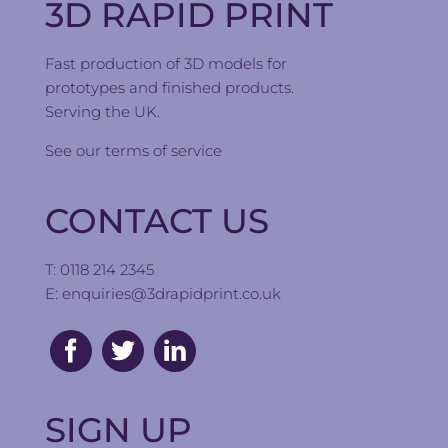
3D RAPID PRINT
Fast production of 3D models for
prototypes and finished products.
Serving the UK.
See our
terms of service
CONTACT US
T: 0118 214 2345
E:
enquiries@3drapidprint.co.uk
SIGN UP