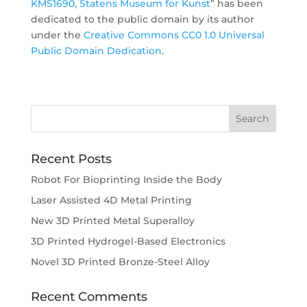
KMS1690, Statens Museum for Kunst
” has been
dedicated to the public domain by its author
under the
Creative Commons CC0 1.0 Universal
Public Domain Dedication
.
Recent Posts
Robot For Bioprinting Inside the Body
Laser Assisted 4D Metal Printing
New 3D Printed Metal Superalloy
3D Printed Hydrogel-Based Electronics
Novel 3D Printed Bronze-Steel Alloy
Recent Comments