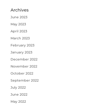
Archives
June 2023
May 2023
April 2023
March 2023
February 2023
January 2023
December 2022
November 2022
October 2022
September 2022
July 2022
June 2022
May 2022