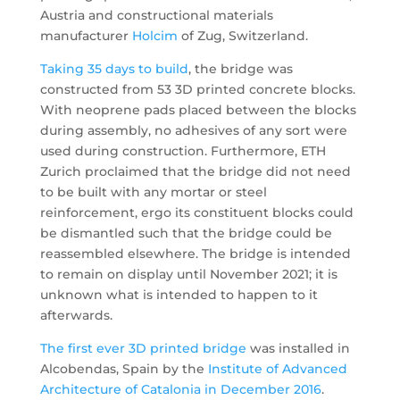
Austria and constructional materials
manufacturer
Holcim
of Zug, Switzerland.
Taking 35 days to build
, the bridge was
constructed from 53 3D printed concrete blocks.
With neoprene pads placed between the blocks
during assembly, no adhesives of any sort were
used during construction. Furthermore, ETH
Zurich proclaimed that the bridge did not need
to be built with any mortar or steel
reinforcement, ergo its constituent blocks could
be dismantled such that the bridge could be
reassembled elsewhere. The bridge is intended
to remain on display until November 2021; it is
unknown what is intended to happen to it
afterwards.
The first ever 3D printed bridge
was installed in
Alcobendas, Spain by the
Institute of Advanced
Architecture of Catalonia
in
December 2016
.