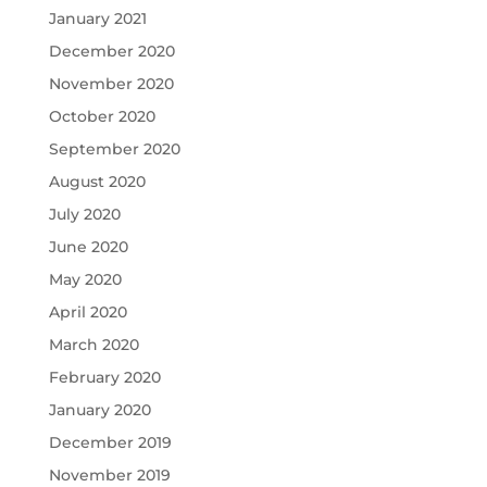
January 2021
December 2020
November 2020
October 2020
September 2020
August 2020
July 2020
June 2020
May 2020
April 2020
March 2020
February 2020
January 2020
December 2019
November 2019