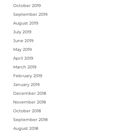
October 2019
September 2019
August 2019
July 2019
June 2019
May 2019
April 2019
March 2019
February 2019
January 2019
December 2018
November 2018
October 2018
September 2018
August 2018