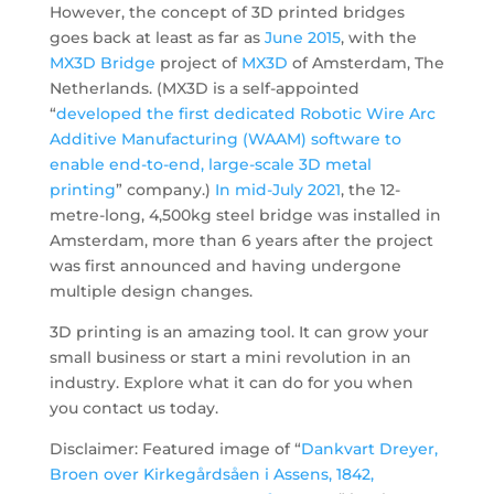
However, the concept of 3D printed bridges
goes back at least as far as
June 2015
, with the
MX3D Bridge
project of
MX3D
of Amsterdam, The
Netherlands. (MX3D is a self-appointed
“
developed the first dedicated Robotic Wire Arc
Additive Manufacturing (WAAM) software to
enable end-to-end, large-scale 3D metal
printing
” company.)
In
mid-July
2021
, the 12-
metre-long, 4,500kg steel bridge was installed in
Amsterdam, more than 6 years after the project
was first announced and having undergone
multiple design changes.
3D printing is an amazing tool. It can grow your
small business or start a mini revolution in an
industry. Explore what it can do for you when
you contact us today.
Disclaimer: Featured image of “
Dankvart Dreyer,
Broen over Kirkegårdsåen i Assens, 1842,