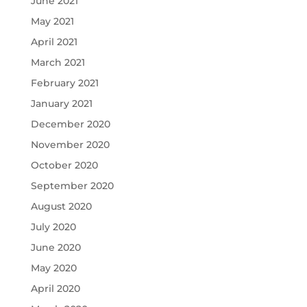
June 2021
May 2021
April 2021
March 2021
February 2021
January 2021
December 2020
November 2020
October 2020
September 2020
August 2020
July 2020
June 2020
May 2020
April 2020