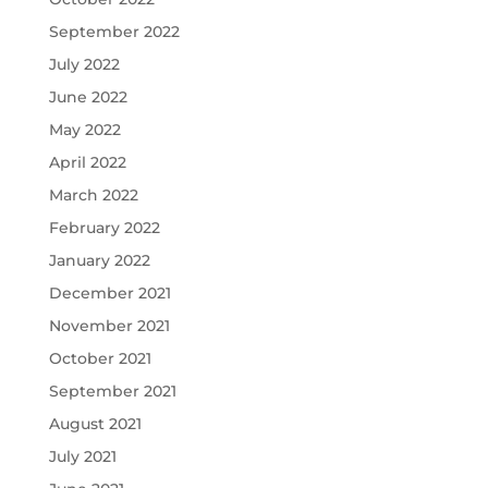
September 2022
July 2022
June 2022
May 2022
April 2022
March 2022
February 2022
January 2022
December 2021
November 2021
October 2021
September 2021
August 2021
July 2021