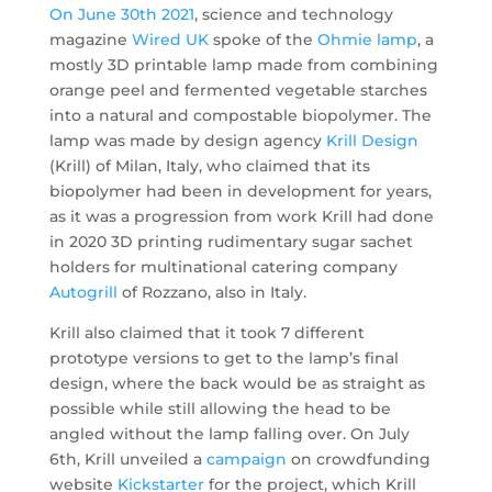
On June 30th 2021
, science and technology
magazine
Wired UK
spoke of the
Ohmie lamp
, a
mostly 3D printable lamp made from combining
orange peel and fermented vegetable starches
into a natural and compostable biopolymer. The
lamp was made by design agency
Krill Design
(Krill) of Milan, Italy, who claimed that its
biopolymer had been in development for years,
as it was a progression from work Krill had done
in 2020 3D printing rudimentary sugar sachet
holders for multinational catering company
Autogrill
of Rozzano, also in Italy.
Krill also claimed that it took 7 different
prototype versions to get to the lamp’s final
design, where the back would be as straight as
possible while still allowing the head to be
angled without the lamp falling over. On July
6th, Krill unveiled a
campaign
on crowdfunding
website
Kickstarter
for the project, which Krill