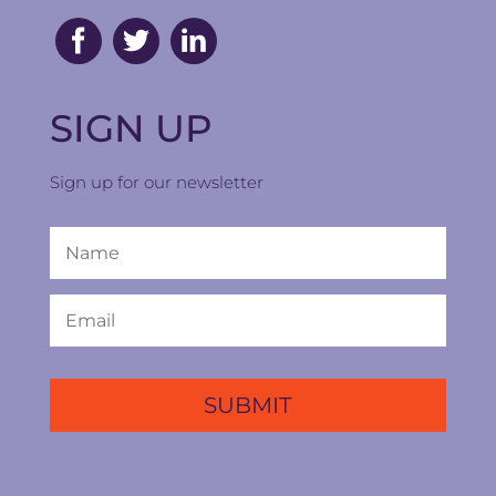
SIGN UP
Sign up for our newsletter