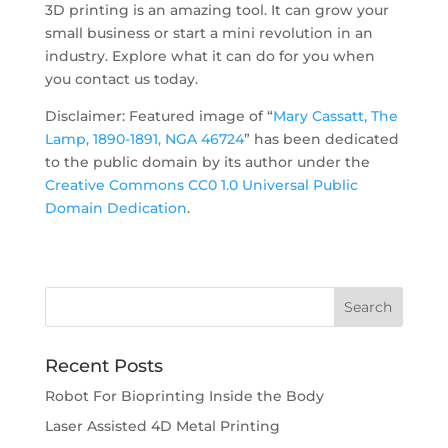
3D printing is an amazing tool. It can grow your
small business or start a mini revolution in an
industry. Explore what it can do for you when
you contact us today.
Disclaimer: Featured image of “
Mary Cassatt, The
Lamp, 1890-1891, NGA 46724
” has been dedicated
to the public domain by its author under the
Creative Commons CC0 1.0 Universal Public
Domain Dedication
.
Recent Posts
Robot For Bioprinting Inside the Body
Laser Assisted 4D Metal Printing