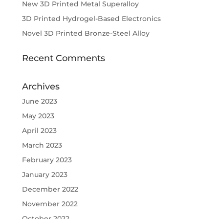
New 3D Printed Metal Superalloy
3D Printed Hydrogel-Based Electronics
Novel 3D Printed Bronze-Steel Alloy
Recent Comments
Archives
June 2023
May 2023
April 2023
March 2023
February 2023
January 2023
December 2022
November 2022
October 2022