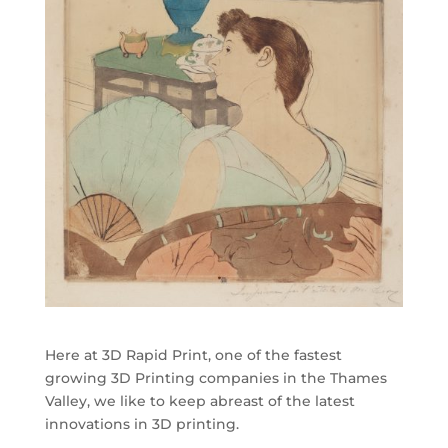
Here at 3D Rapid Print, one of the fastest
growing 3D Printing companies in the Thames
Valley, we like to keep abreast of the latest
innovations in 3D printing.