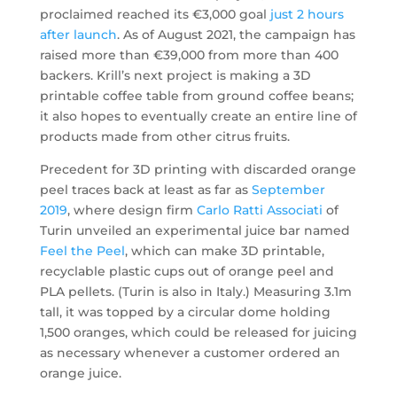
proclaimed reached its €3,000 goal
just 2 hours
after launch
. As of August 2021, the campaign has
raised more than €39,000 from more than 400
backers. Krill’s next project is making a 3D
printable coffee table from ground coffee beans;
it also hopes to eventually create an entire line of
products made from other citrus fruits.
Precedent for 3D printing with discarded orange
peel traces back at least as far as
September
2019
, where design firm
Carlo Ratti Associati
of
Turin unveiled an experimental juice bar named
Feel the Peel
, which can make 3D printable,
recyclable plastic cups out of orange peel and
PLA pellets. (Turin is also in Italy.) Measuring 3.1m
tall, it was topped by a circular dome holding
1,500 oranges, which could be released for juicing
as necessary whenever a customer ordered an
orange juice.