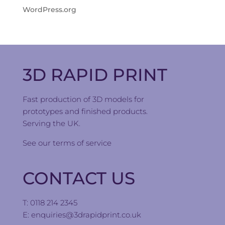
WordPress.org
3D RAPID PRINT
Fast production of 3D models for
prototypes and finished products.
Serving the UK.
See our
terms of service
CONTACT US
T: 0118 214 2345
E:
enquiries@3drapidprint.co.uk