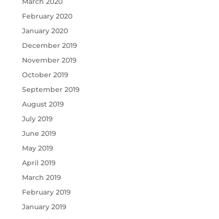
March 2020
February 2020
January 2020
December 2019
November 2019
October 2019
September 2019
August 2019
July 2019
June 2019
May 2019
April 2019
March 2019
February 2019
January 2019