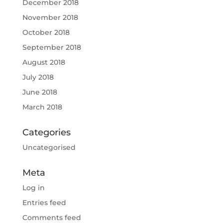
December 2018
November 2018
October 2018
September 2018
August 2018
July 2018
June 2018
March 2018
Categories
Uncategorised
Meta
Log in
Entries feed
Comments feed