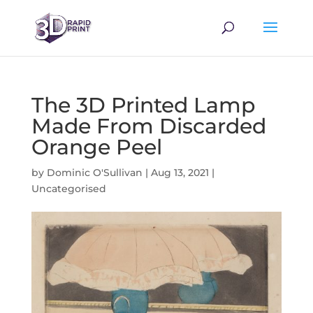
The 3D Printed Lamp
Made From Discarded
Orange Peel
by
Dominic O'Sullivan
|
Aug 13, 2021
|
Uncategorised