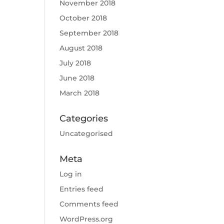
November 2018
October 2018
September 2018
August 2018
July 2018
June 2018
March 2018
Categories
Uncategorised
Meta
Log in
Entries feed
Comments feed
WordPress.org