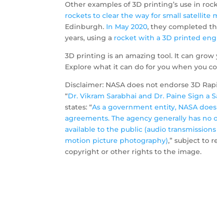
Other examples of 3D printing’s use in rock
rockets to clear the way for small satellit
Edinburgh.
In May 2020
, they completed the 
years, using a
rocket with a 3D printed eng
3D printing is an amazing tool. It can grow 
Explore what it can do for you when you co
Disclaimer: NASA does not endorse 3D Rapid
“
Dr. Vikram Sarabhai and Dr. Paine Sign a 
states: “
As a government entity, NASA does 
agreements. The agency generally has no o
available to the public (audio transmissions
motion picture photography)
,” subject to 
copyright or other rights to the image.