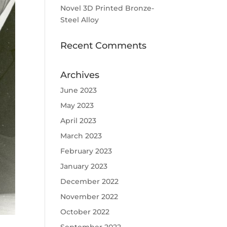
Novel 3D Printed Bronze-
Steel Alloy
Recent Comments
Archives
June 2023
May 2023
April 2023
March 2023
February 2023
January 2023
December 2022
November 2022
October 2022