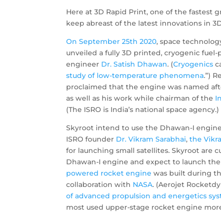
Here at 3D Rapid Print, one of the fastest
keep abreast of the latest innovations in 3D
On September
25th 2020
, space technolog
unveiled a fully 3D printed, cryogenic fu
engineer
Dr. Satish Dhawan
. (
Cryogenics
ca
study of low-temperature phenomena
.”) 
proclaimed that the engine was named after
as well as his work while chairman of the
I
(The ISRO is India’s national space agency.)
Skyroot intend to use the Dhawan-I engine 
ISRO founder
Dr. Vikram
Sarabhai
,
the Vikr
for launching small satellites. Skyroot are c
Dhawan-I engine and expect to launch thei
powered rocket engine
was built during t
collaboration with
NASA
. (Aerojet Rocketdy
of advanced propulsion and energetics sy
most used upper-stage rocket engine more tha