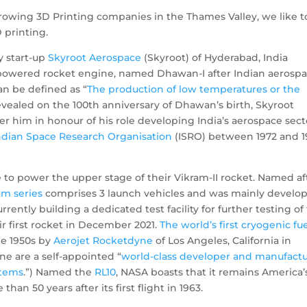
 growing 3D Printing companies in the Thames Valley, we like t
 printing.
y start-up
Skyroot Aerospace
(Skyroot) of Hyderabad, India
el-powered rocket engine, named Dhawan-I after Indian aerosp
n be defined as “
The production of low temperatures or the
Revealed on the 100th anniversary of Dhawan’s birth, Skyroot
 him in honour of his role developing India’s aerospace sect
ndian Space Research Organisation
(ISRO) between 1972 and 1
to power the upper stage of their Vikram-II rocket. Named af
am series
comprises 3 launch vehicles and was mainly develo
urrently building a dedicated test facility for further testing of
r first rocket in December 2021.
The world’s first cryogenic fue
he 1950s by
Aerojet Rocketdyne
of Los Angeles, California in
ne are a self-appointed “
world-class developer and manufact
stems
.”) Named the
RL10
, NASA boasts that it remains America’
n 50 years after its first flight in 1963.