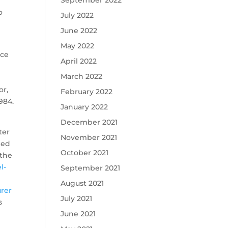
September 2022
o
July 2022
June 2022
May 2022
ace
April 2022
March 2022
or,
February 2022
984.
January 2022
December 2021
ter
November 2021
ped
October 2021
 the
l-
September 2021
August 2021
urer
July 2021
s
June 2021