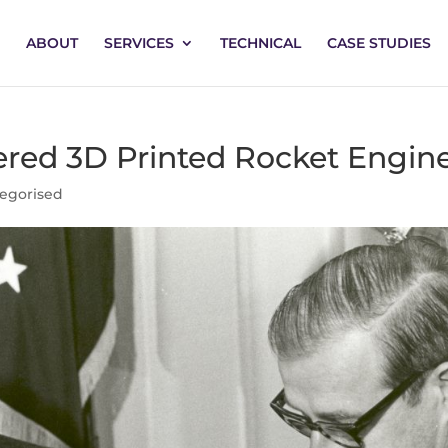
ABOUT
SERVICES
TECHNICAL
CASE STUDIES
red 3D Printed Rocket Engin
egorised