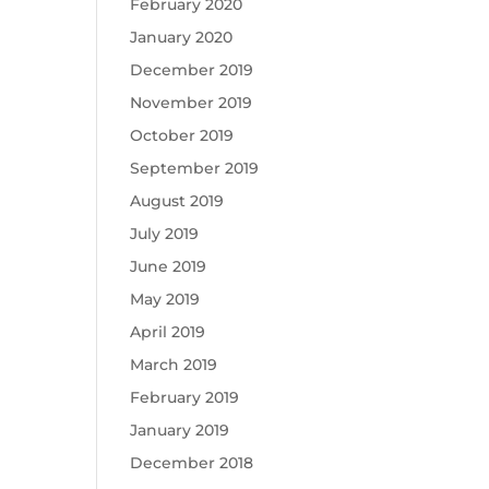
February 2020
January 2020
December 2019
November 2019
October 2019
September 2019
August 2019
July 2019
June 2019
May 2019
April 2019
March 2019
February 2019
January 2019
December 2018