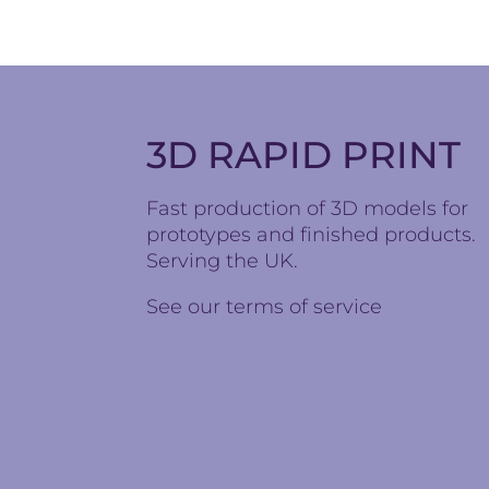
3D RAPID PRINT
Fast production of 3D models for
prototypes and finished products.
Serving the UK.
See our
terms of service