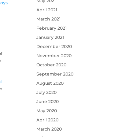
May 2021
loys
April 2021
March 2021
February 2021
January 2021
December 2020
of
November 2020
y
October 2020
September 2020
e
d
August 2020
im
July 2020
June 2020
May 2020
April 2020
March 2020