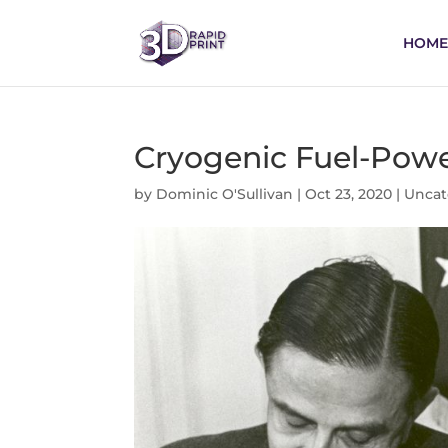
HOME
Cryogenic Fuel-Powe
by
Dominic O'Sullivan
|
Oct 23, 2020
|
Uncat