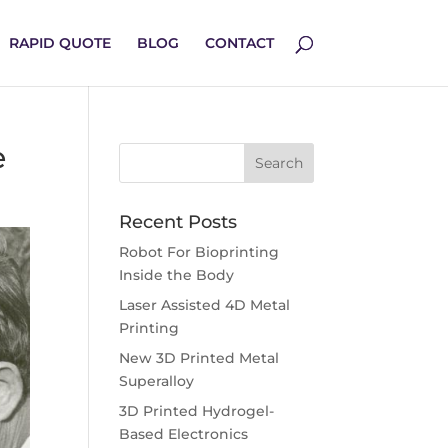
RAPID QUOTE
BLOG
CONTACT
e
Recent Posts
Robot For Bioprinting
Inside the Body
Laser Assisted 4D Metal
Printing
New 3D Printed Metal
Superalloy
3D Printed Hydrogel-
Based Electronics