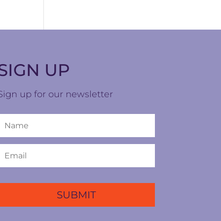
SIGN UP
Sign up for our newsletter