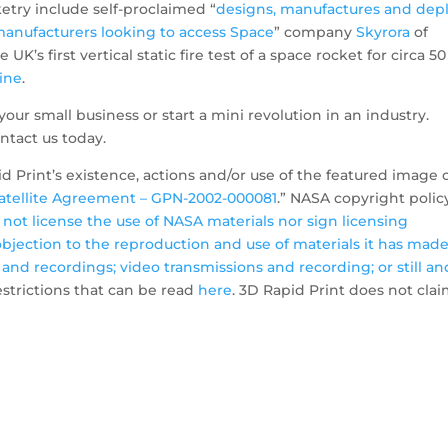
etry include self-proclaimed “
designs, manufactures and dep
e manufacturers looking to access Space
” company
Skyrora
of
UK’s first vertical static fire test of a space rocket for circa 50
ine
.
your small business or start a mini revolution in an industry.
ntact us today.
 Print’s existence, actions and/or use of the featured image 
Satellite Agreement – GPN-2002-000081
.” NASA copyright polic
not license the use of NASA materials nor sign licensing
bjection to the reproduction and use of materials it has mad
 and recordings; video transmissions and recording; or still an
restrictions that can be read
here
. 3D Rapid Print does not cla