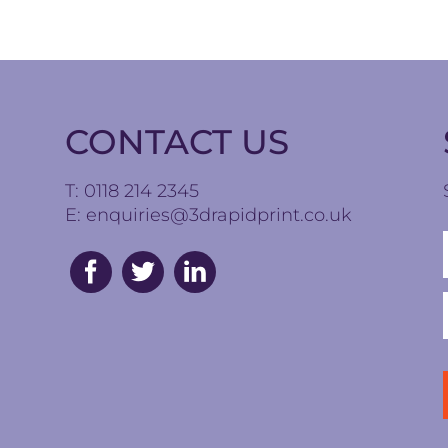
CONTACT US
T: 0118 214 2345
E:
enquiries@3drapidprint.co.uk