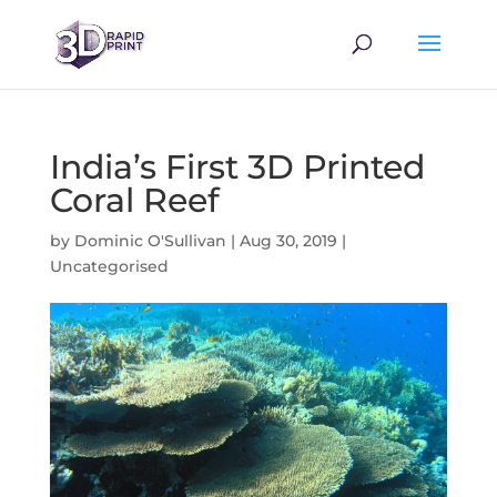
India’s First 3D Printed
Coral Reef
by
Dominic O'Sullivan
|
Aug 30, 2019
|
Uncategorised