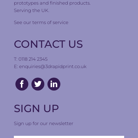
prototypes and finished products.
Serving the UK.
See our
terms of service
CONTACT US
T: 0118 214 2345
E:
enquiries@3drapidprint.co.uk
SIGN UP
Sign up for our newsletter