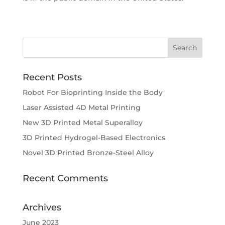
Recent Posts
Robot For Bioprinting Inside the Body
Laser Assisted 4D Metal Printing
New 3D Printed Metal Superalloy
3D Printed Hydrogel-Based Electronics
Novel 3D Printed Bronze-Steel Alloy
Recent Comments
Archives
June 2023