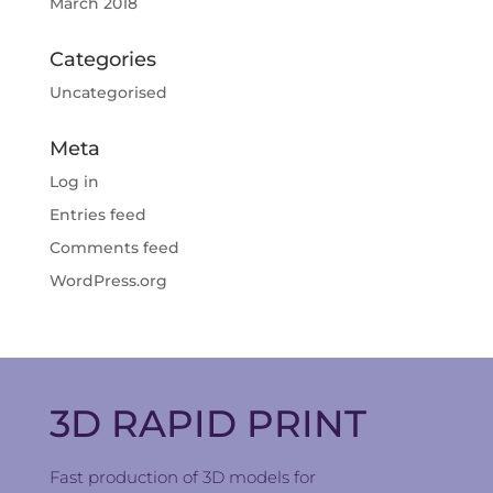
March 2018
Categories
Uncategorised
Meta
Log in
Entries feed
Comments feed
WordPress.org
3D RAPID PRINT
Fast production of 3D models for