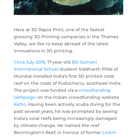
Here at 3D Rapid Print, one of the fastest
growing 3D Printing companies in the Thames
Valley, we like to keep abreast of the latest
innovations in 3D printing.
Circa July 2019
, 17-year-old
BD Somani
International School
student Siddharth Pillai of
Mumbai installed India’s first 3D printed coral
reef on the coast of Puducherry, southeast India.
The project was funded via a
crowdfunding
campaign
on the Indian crowdfunding website
Ketto
. Having been actively scuba diving for the
past several years, he was prompted by seeing
India’s coral reefs being increasingly damaged
by climate change. He named the reef
Bennington’s Reef, in honour of former
Linkin