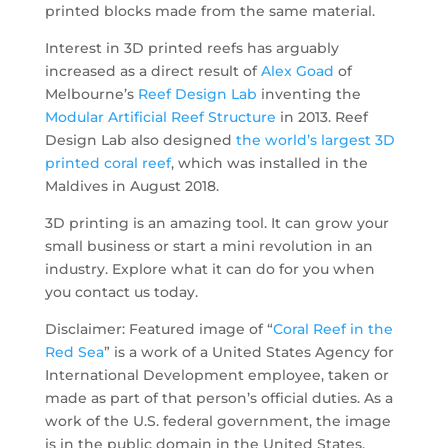
printed blocks made from the same material.
Interest in 3D printed reefs has arguably
increased as a direct result of
Alex Goad
of
Melbourne’s
Reef Design Lab
inventing the
Modular Artificial Reef Structure
in 2013. Reef
Design Lab also designed
the world’s largest 3D
printed coral reef
, which was installed in the
Maldives in August 2018.
3D printing is an amazing tool. It can grow your
small business or start a mini revolution in an
industry. Explore what it can do for you when
you contact us today.
Disclaimer: Featured image of “
Coral Reef in the
Red Sea
” is a work of a United States Agency for
International Development employee, taken or
made as part of that person’s official duties. As a
work of the U.S. federal government, the image
is in the public domain in the United States.