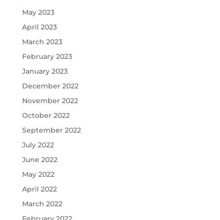
May 2023
April 2023
March 2023
February 2023
January 2023
December 2022
November 2022
October 2022
September 2022
July 2022
June 2022
May 2022
April 2022
March 2022
February 2022