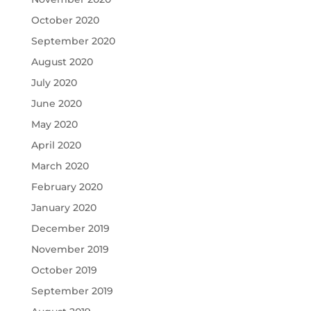
October 2020
September 2020
August 2020
July 2020
June 2020
May 2020
April 2020
March 2020
February 2020
January 2020
December 2019
November 2019
October 2019
September 2019