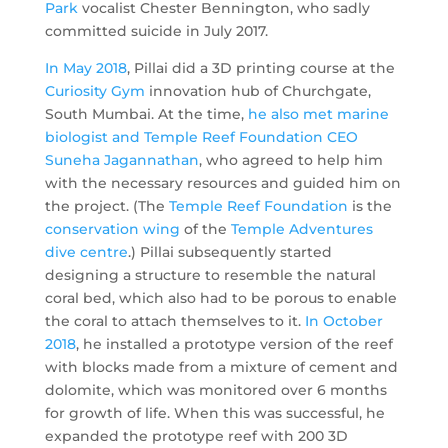
Park
vocalist Chester Bennington, who sadly
committed suicide in July 2017.
In May 2018
, Pillai did a 3D printing course at the
Curiosity Gym
innovation hub of Churchgate,
South Mumbai. At the time,
he also met marine
biologist and Temple Reef Foundation CEO
Suneha Jagannathan
, who agreed to help him
with the necessary resources and guided him on
the project. (The
Temple Reef Foundation
is the
conservation wing
of the
Temple Adventures
dive centre
.) Pillai subsequently started
designing a structure to resemble the natural
coral bed, which also had to be porous to enable
the coral to attach themselves to it.
In October
2018
, he installed a prototype version of the reef
with blocks made from a mixture of cement and
dolomite, which was monitored over 6 months
for growth of life. When this was successful, he
expanded the prototype reef with 200 3D