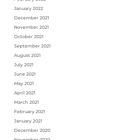
January 2022
December 2021
November 2021
October 2021
September 2021
August 2021
July 2021
June 2021
May 2021
April 2021
March 2021
February 2021
January 2021
December 2020
November 2020