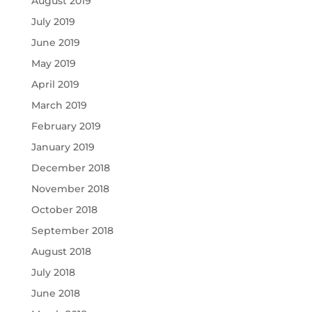
August 2019
July 2019
June 2019
May 2019
April 2019
March 2019
February 2019
January 2019
December 2018
November 2018
October 2018
September 2018
August 2018
July 2018
June 2018