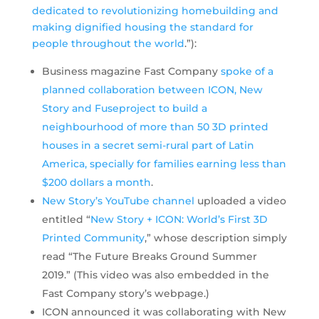
dedicated to revolutionizing homebuilding and
making dignified housing the standard for
people throughout the world
.”):
Business magazine Fast Company
spoke of a
planned collaboration between ICON, New
Story and Fuseproject to build a
neighbourhood of more than 50 3D printed
houses in a secret semi-rural part of Latin
America, specially for families earning less than
$200 dollars a month
.
New Story’s YouTube channel
uploaded a video
entitled “
New Story + ICON: World’s First 3D
Printed Community
,” whose description simply
read “The Future Breaks Ground Summer
2019.” (This video was also embedded in the
Fast Company story’s webpage.)
ICON announced it was collaborating with New