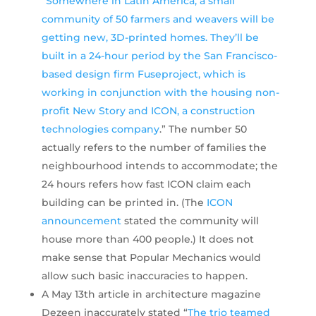
“
Somewhere in Latin America, a small
community of 50 farmers and weavers will be
getting new, 3D-printed homes. They’ll be
built in a 24-hour period by the San Francisco-
based design firm Fuseproject, which is
working in conjunction with the housing non-
profit New Story and ICON, a construction
technologies company
.” The number 50
actually refers to the number of families the
neighbourhood intends to accommodate; the
24 hours refers how fast ICON claim each
building can be printed in. (The
ICON
announcement
stated the community will
house more than 400 people.) It does not
make sense that Popular Mechanics would
allow such basic inaccuracies to happen.
A May 13th article in architecture magazine
Dezeen inaccurately stated “
The trio teamed