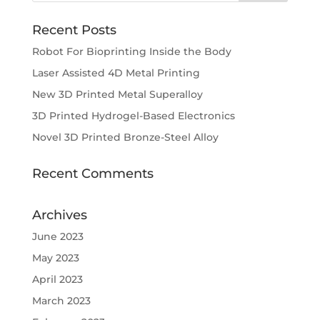
Recent Posts
Robot For Bioprinting Inside the Body
Laser Assisted 4D Metal Printing
New 3D Printed Metal Superalloy
3D Printed Hydrogel-Based Electronics
Novel 3D Printed Bronze-Steel Alloy
Recent Comments
Archives
June 2023
May 2023
April 2023
March 2023