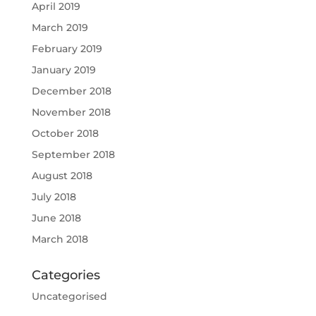
April 2019
March 2019
February 2019
January 2019
December 2018
November 2018
October 2018
September 2018
August 2018
July 2018
June 2018
March 2018
Categories
Uncategorised