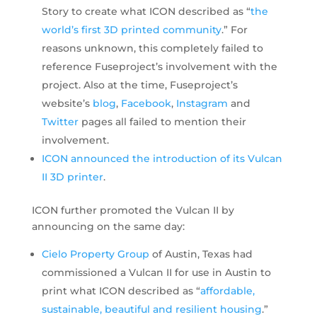
Story to create what ICON described as “
the
world’s first 3D printed community
.” For
reasons unknown, this completely failed to
reference Fuseproject’s involvement with the
project. Also at the time, Fuseproject’s
website’s
blog
,
Facebook
,
Instagram
and
Twitter
pages all failed to mention their
involvement.
ICON announced the introduction of its Vulcan
II 3D printer
.
ICON further promoted the Vulcan II by
announcing on the same day:
Cielo Property Group
of Austin, Texas had
commissioned a Vulcan II for use in Austin to
print what ICON described as “
affordable,
sustainable, beautiful and resilient housing
.”