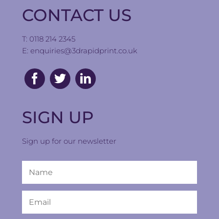
CONTACT US
T: 0118 214 2345
E:
enquiries@3drapidprint.co.uk
SIGN UP
Sign up for our newsletter