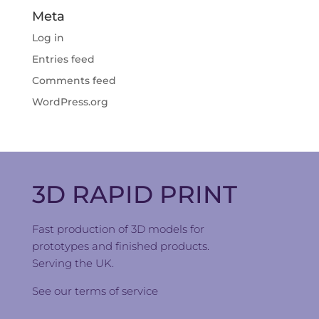
Meta
Log in
Entries feed
Comments feed
WordPress.org
3D RAPID PRINT
Fast production of 3D models for
prototypes and finished products.
Serving the UK.
See our
terms of service