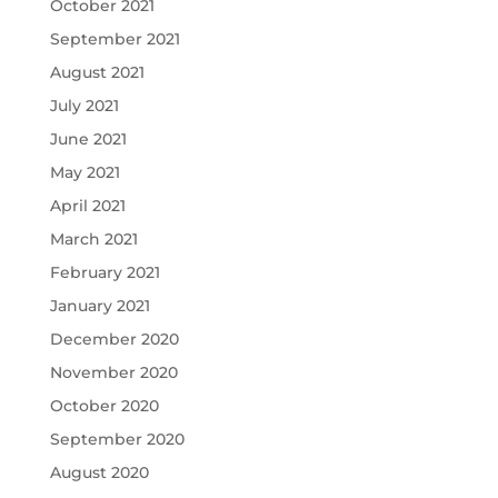
October 2021
September 2021
August 2021
July 2021
June 2021
May 2021
April 2021
March 2021
February 2021
January 2021
December 2020
November 2020
October 2020
September 2020
August 2020