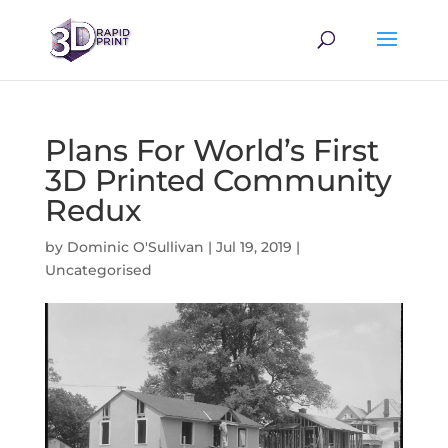
Plans For World’s First
3D Printed Community
Redux
by
Dominic O'Sullivan
|
Jul 19, 2019
|
Uncategorised