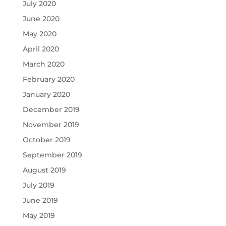
July 2020
June 2020
May 2020
April 2020
March 2020
February 2020
January 2020
December 2019
November 2019
October 2019
September 2019
August 2019
July 2019
June 2019
May 2019