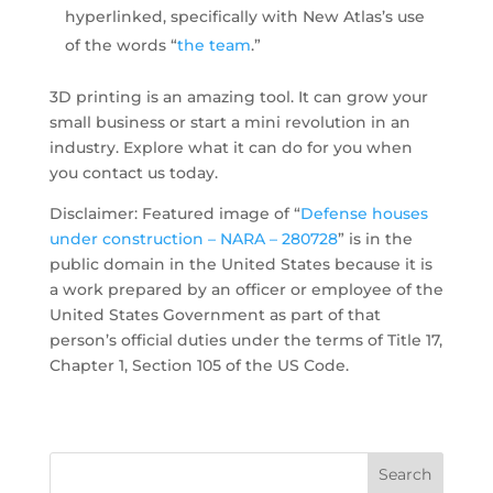
hyperlinked, specifically with New Atlas’s use
of the words “
the team
.”
3D printing is an amazing tool. It can grow your
small business or start a mini revolution in an
industry. Explore what it can do for you when
you contact us today.
Disclaimer: Featured image of “
Defense houses
under construction – NARA – 280728
” is in the
public domain in the United States because it is
a work prepared by an officer or employee of the
United States Government as part of that
person’s official duties under the terms of Title 17,
Chapter 1, Section 105 of the US Code.