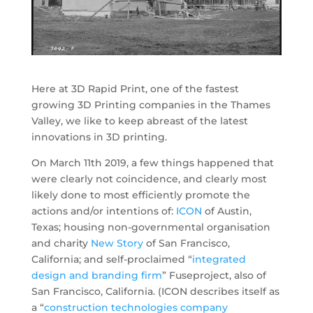
Here at 3D Rapid Print, one of the fastest
growing 3D Printing companies in the Thames
Valley, we like to keep abreast of the latest
innovations in 3D printing.
On March 11th 2019, a few things happened that
were clearly not coincidence, and clearly most
likely done to most efficiently promote the
actions and/or intentions of:
ICON
of Austin,
Texas; housing non-governmental organisation
and charity
New Story
of San Francisco,
California; and self-proclaimed “
integrated
design and branding firm
” Fuseproject, also of
San Francisco, California. (ICON describes itself as
a “
construction technologies company