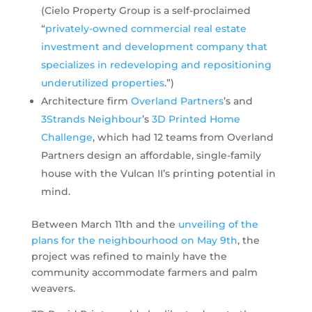
(Cielo Property Group is a self-proclaimed
“
privately-owned commercial real estate
investment and development company that
specializes in redeveloping and repositioning
underutilized properties
.”)
Architecture firm
Overland Partners
’s and
3Strands Neighbour
’s
3D Printed Home
Challenge
, which had 12 teams from Overland
Partners design an affordable, single-family
house with the Vulcan II’s printing potential in
mind.
Between March 11th and the
unveiling of the
plans for the neighbourhood on May 9th
, the
project was refined to mainly have the
community accommodate farmers and palm
weavers.