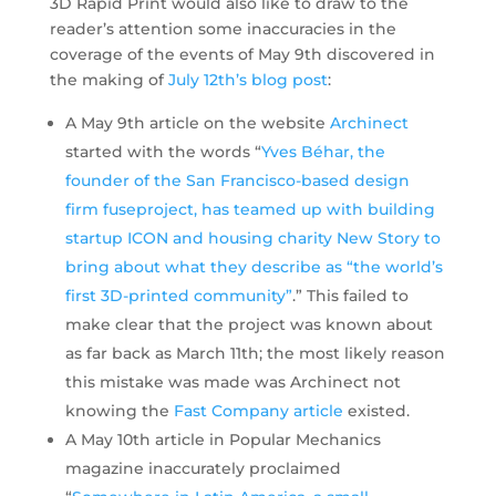
3D Rapid Print would also like to draw to the
reader’s attention some inaccuracies in the
coverage of the events of May 9th discovered in
the making of
July 12th’s blog post
:
A May 9th article on the website
Archinect
started with the words “
Yves Béhar, the
founder of the San Francisco-based design
firm fuseproject, has teamed up with building
startup ICON and housing charity New Story to
bring about what they describe as “the world’s
first 3D-printed community”
.” This failed to
make clear that the project was known about
as far back as March 11th; the most likely reason
this mistake was made was Archinect not
knowing the
Fast Company article
existed.
A May 10th article in Popular Mechanics
magazine inaccurately proclaimed