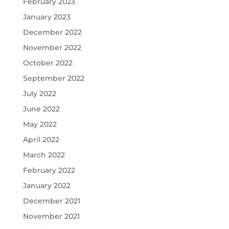
February 2023
January 2023
December 2022
November 2022
October 2022
September 2022
July 2022
June 2022
May 2022
April 2022
March 2022
February 2022
January 2022
December 2021
November 2021