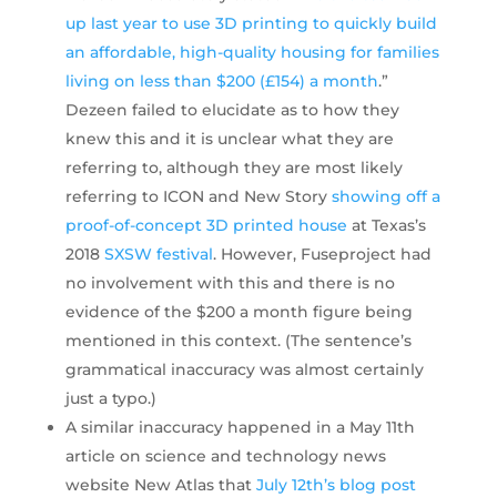
up last year to use 3D printing to quickly build
an affordable, high-quality housing for families
living on less than $200 (£154) a month
.”
Dezeen failed to elucidate as to how they
knew this and it is unclear what they are
referring to, although they are most likely
referring to ICON and New Story
showing off a
proof-of-concept
3D printed house
at Texas’s
2018
SXSW festival
. However, Fuseproject had
no involvement with this and there is no
evidence of the $200 a month figure being
mentioned in this context. (The sentence’s
grammatical inaccuracy was almost certainly
just a typo.)
A similar inaccuracy happened in a May 11th
article on science and technology news
website New Atlas that
July 12th’s blog post