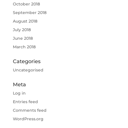
October 2018
September 2018
August 2018
July 2018
June 2018
March 2018
Categories
Uncategorised
Meta
Log in
Entries feed
Comments feed
WordPress.org