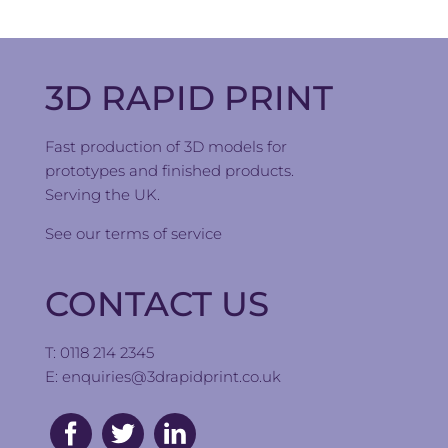
3D RAPID PRINT
Fast production of 3D models for
prototypes and finished products.
Serving the UK.
See our
terms of service
CONTACT US
T: 0118 214 2345
E:
enquiries@3drapidprint.co.uk