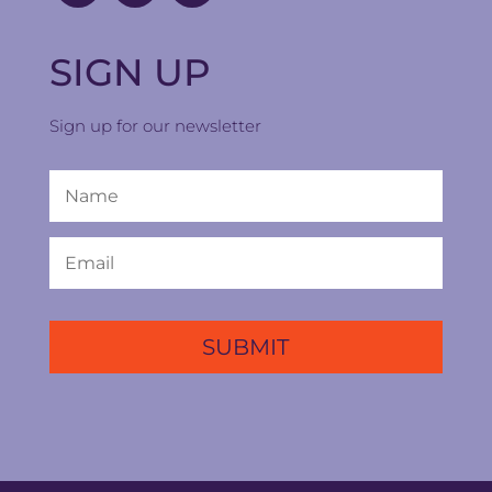
SIGN UP
Sign up for our newsletter