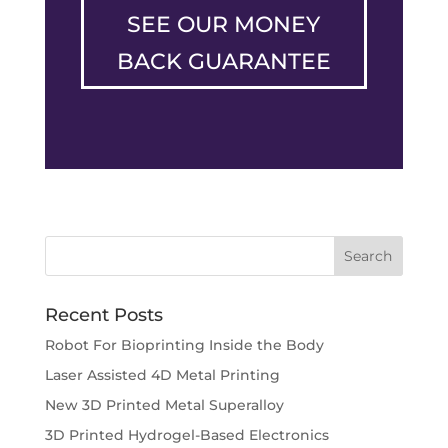
SEE OUR MONEY
BACK GUARANTEE
Recent Posts
Robot For Bioprinting Inside the Body
Laser Assisted 4D Metal Printing
New 3D Printed Metal Superalloy
3D Printed Hydrogel-Based Electronics