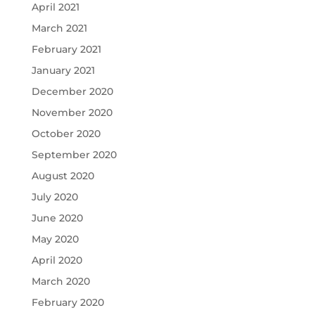
April 2021
March 2021
February 2021
January 2021
December 2020
November 2020
October 2020
September 2020
August 2020
July 2020
June 2020
May 2020
April 2020
March 2020
February 2020