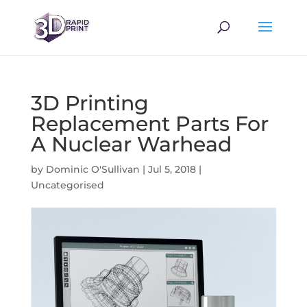
3D Printing
Replacement Parts For
A Nuclear Warhead
by
Dominic O'Sullivan
|
Jul 5, 2018
|
Uncategorised