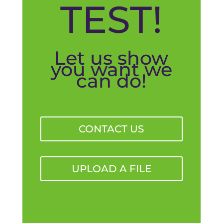
TEST!
Let us show
you want we
can do!
CONTACT US
UPLOAD A FILE