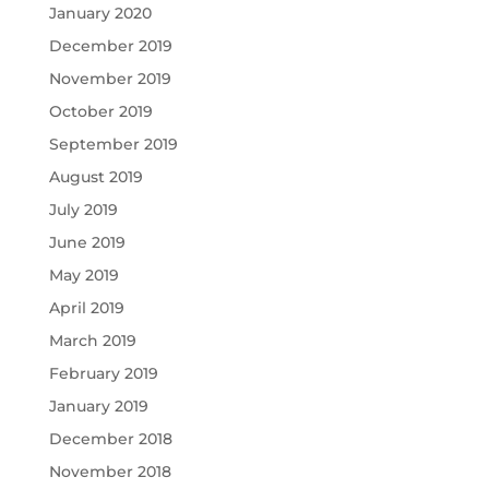
January 2020
December 2019
November 2019
October 2019
September 2019
August 2019
July 2019
June 2019
May 2019
April 2019
March 2019
February 2019
January 2019
December 2018
November 2018