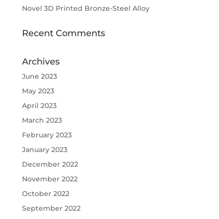
Novel 3D Printed Bronze-Steel Alloy
Recent Comments
Archives
June 2023
May 2023
April 2023
March 2023
February 2023
January 2023
December 2022
November 2022
October 2022
September 2022