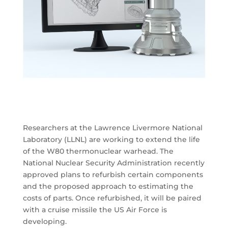
Researchers at the Lawrence Livermore National
Laboratory (LLNL) are working to extend the life
of the W80 thermonuclear warhead. The
National Nuclear Security Administration recently
approved plans to refurbish certain components
and the proposed approach to estimating the
costs of parts. Once refurbished, it will be paired
with a cruise missile the US Air Force is
developing.