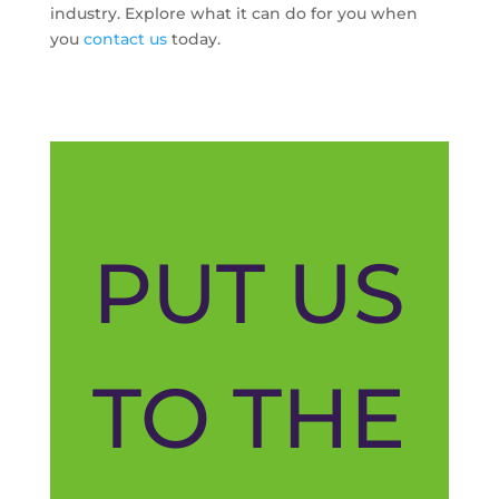
industry. Explore what it can do for you when
you
contact us
today.
PUT US
TO THE