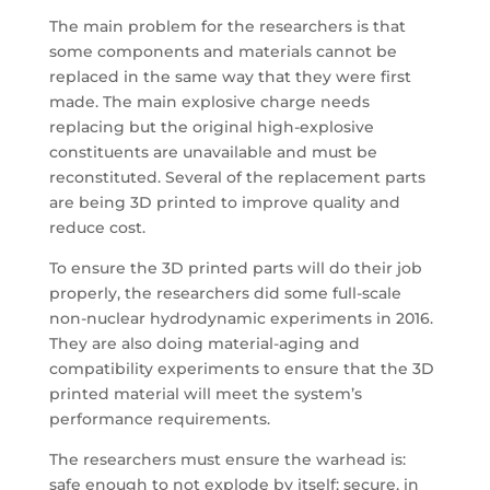
The main problem for the researchers is that
some components and materials cannot be
replaced in the same way that they were first
made. The main explosive charge needs
replacing but the original high-explosive
constituents are unavailable and must be
reconstituted. Several of the replacement parts
are being 3D printed to improve quality and
reduce cost.
To ensure the 3D printed parts will do their job
properly, the researchers did some full-scale
non-nuclear hydrodynamic experiments in 2016.
They are also doing material-aging and
compatibility experiments to ensure that the 3D
printed material will meet the system’s
performance requirements.
The researchers must ensure the warhead is:
safe enough to not explode by itself; secure, in