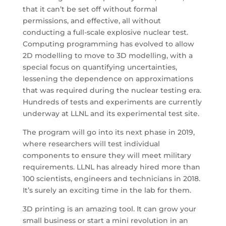
that it can’t be set off without formal
permissions, and effective, all without
conducting a full-scale explosive nuclear test.
Computing programming has evolved to allow
2D modelling to move to 3D modelling, with a
special focus on quantifying uncertainties,
lessening the dependence on approximations
that was required during the nuclear testing era.
Hundreds of tests and experiments are currently
underway at LLNL and its experimental test site.
The program will go into its next phase in 2019,
where researchers will test individual
components to ensure they will meet military
requirements. LLNL has already hired more than
100 scientists, engineers and technicians in 2018.
It’s surely an exciting time in the lab for them.
3D printing is an amazing tool. It can grow your
small business or start a mini revolution in an