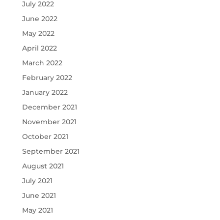
July 2022
June 2022
May 2022
April 2022
March 2022
February 2022
January 2022
December 2021
November 2021
October 2021
September 2021
August 2021
July 2021
June 2021
May 2021