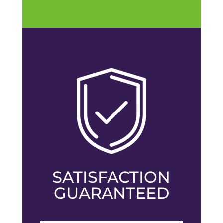
SATISFACTION
GUARANTEED