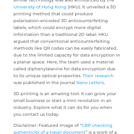
similar technology was also announced by the
University of Hong Kong
(HKU). It unveiled a 3D
printing method that could produce
polarisation-encoded 3D anticounterfeiting
labels, which could encrypt more digital
information than a traditional 2D label. HKU
argued that conventional anticounterfeiting
methods like QR codes can be easily fabricated,
due to the limited capacity for data encryption in
a planar space. Here, the team used a material
called diphenylalanine for data encryption due
to its unique optical properties.
Their research
was published in the journal
Nano Letters
.
3D printing is an amazing tool. It can grow your
small business or start a mini revolution in an
industry. Explore what it can do for you when
you contact us today.
Disclaimer: Featured image of “
CBP checking
authenticity of a travel document
” is a work of a