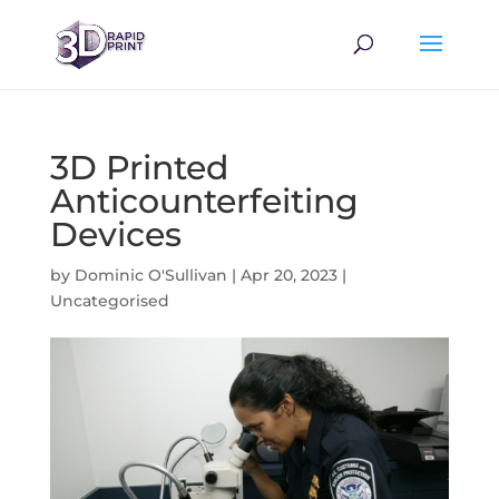
3D Printed
Anticounterfeiting
Devices
by
Dominic O'Sullivan
|
Apr 20, 2023
|
Uncategorised