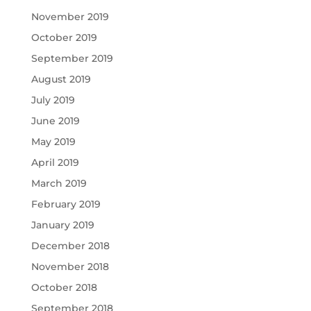
November 2019
October 2019
September 2019
August 2019
July 2019
June 2019
May 2019
April 2019
March 2019
February 2019
January 2019
December 2018
November 2018
October 2018
September 2018