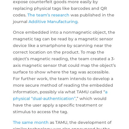
expose counterfeit goods more easily by
replacing physical tags like barcodes and QR
codes.
The team’s research
was published in the
journal
Additive Manufacturing
.
Once embedded into a nonmagnetic object, the
magnetic tag can be read by a magnetic sensor
device like a smartphone by scanning near the
correct location on the product. To map the
object’s magnetic reading, the team created a 3-
axis magnetic sensor that could map the object’s
surface to show where the tag was accessible.
For further work, the team intends to develop a
more secure method of reading the embedded
information, possibly via what TAMU called “
a
physical “dual-authentication”
,” which would
have the user apply a specific treatment or
stimulus to access the tag.
The same month
as TAMU, the development of