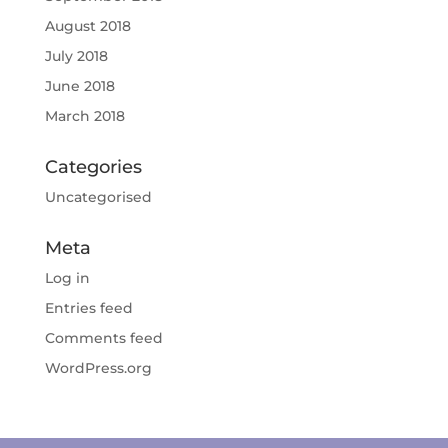
August 2018
July 2018
June 2018
March 2018
Categories
Uncategorised
Meta
Log in
Entries feed
Comments feed
WordPress.org