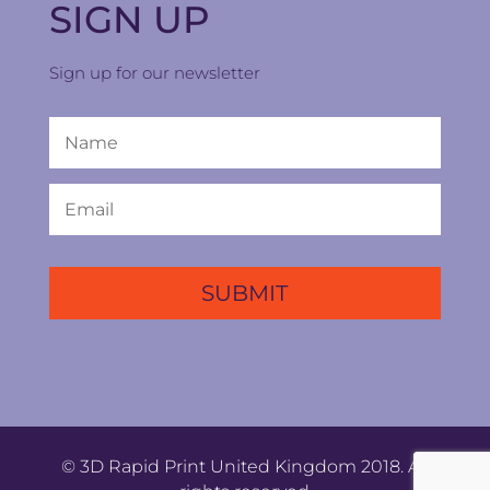
SIGN UP
Sign up for our newsletter
© 3D Rapid Print United Kingdom 2018. All