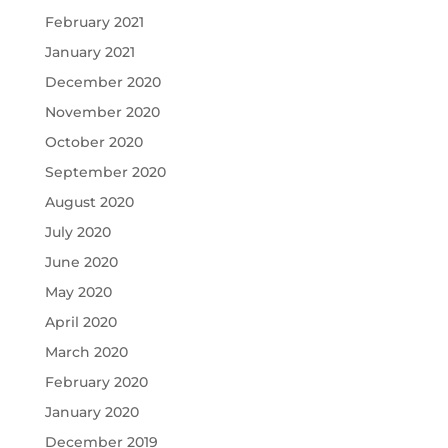
February 2021
January 2021
December 2020
November 2020
October 2020
September 2020
August 2020
July 2020
June 2020
May 2020
April 2020
March 2020
February 2020
January 2020
December 2019