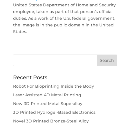
United States Department of Homeland Security
employee, taken as part of that person’s official
duties. As a work of the U.S. federal government,
the image is in the public domain in the United
States.
Recent Posts
Robot For Bioprinting Inside the Body
Laser Assisted 4D Metal Printing
New 3D Printed Metal Superalloy
3D Printed Hydrogel-Based Electronics
Novel 3D Printed Bronze-Steel Alloy