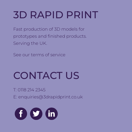
3D RAPID PRINT
Fast production of 3D models for
prototypes and finished products.
Serving the UK.
See our
terms of service
CONTACT US
T: 0118 214 2345
E:
enquiries@3drapidprint.co.uk