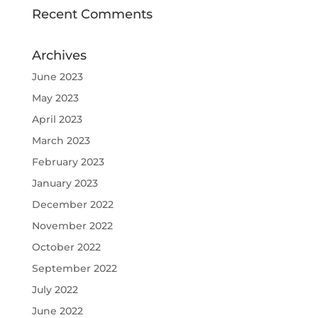
Recent Comments
Archives
June 2023
May 2023
April 2023
March 2023
February 2023
January 2023
December 2022
November 2022
October 2022
September 2022
July 2022
June 2022