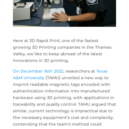
Here at 3D Rapid Print, one of the fastest
growing 3D Printing companies in the Thames
Valley, we like to keep abreast of the latest
innovations in 3D printing.
On December 16th 2022
, researchers at
Texas
A&M University
(TAMU) unveiled a new way to
imprint readable magnetic tags encoded with
authentication information into manufactured
hardware using 3D printing, with applications in
traceability and quality control. TAMU argued that
similar, current technology is impractical due to
the necessary equipment’s cost and complexity,
contending that the team’s method could