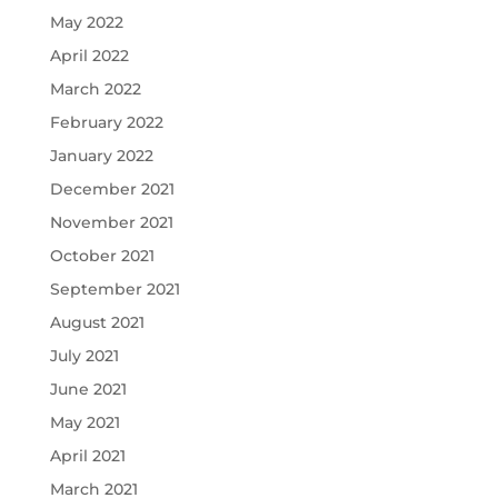
May 2022
April 2022
March 2022
February 2022
January 2022
December 2021
November 2021
October 2021
September 2021
August 2021
July 2021
June 2021
May 2021
April 2021
March 2021