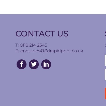
CONTACT US
T: 0118 214 2345
E:
enquiries@3drapidprint.co.uk