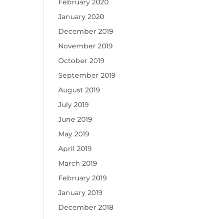
February 2020
January 2020
December 2019
November 2019
October 2019
September 2019
August 2019
July 2019
June 2019
May 2019
April 2019
March 2019
February 2019
January 2019
December 2018