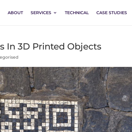
ABOUT
SERVICES
TECHNICAL
CASE STUDIES
In 3D Printed Objects
egorised