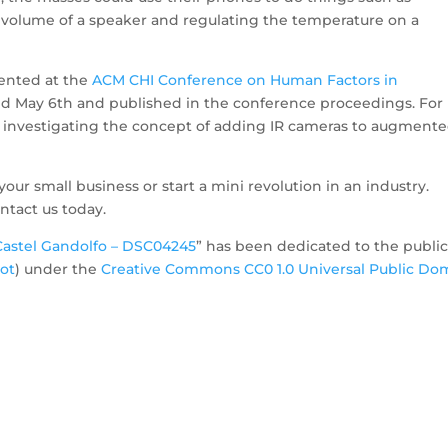
he volume of a speaker and regulating the temperature on a
sented at the
ACM CHI Conference on Human Factors in
d May 6th and published in the conference proceedings. For
e investigating the concept of adding IR cameras to augment
your small business or start a mini revolution in an industry.
ntact us today.
Castel Gandolfo – DSC04245
” has been dedicated to the publi
ot
) under the
Creative Commons CC0 1.0 Universal Public Do