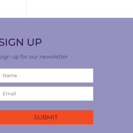
SIGN UP
Sign up for our newsletter