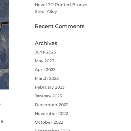
Novel 3D Printed Bronze-
Steel Alloy
Recent Comments
Archives
June 2023
May 2023
April 2023
March 2023
February 2023
January 2023
o
December 2022
November 2022
ga
October 2022