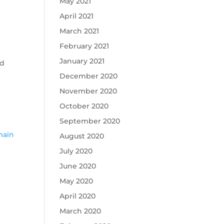
May 2021
April 2021
March 2021
February 2021
January 2021
ed
December 2020
November 2020
October 2020
September 2020
c
main
August 2020
July 2020
June 2020
May 2020
April 2020
March 2020