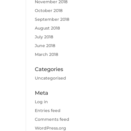
November 2018
October 2018
September 2018
August 2018
July 2018
June 2018
March 2018
Categories
Uncategorised
Meta
Log in
Entries feed
Comments feed
WordPress.org