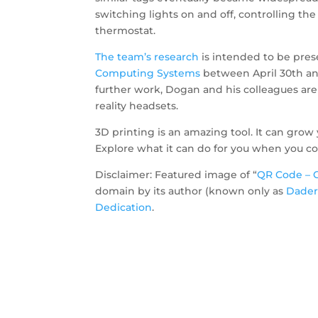
switching lights on and off, controlling t
thermostat.
The team’s
research
is intended to be pre
Computing Systems
between April 30th an
further work, Dogan and his colleagues ar
reality headsets.
3D printing is an amazing tool. It can grow 
Explore what it can do for you when you co
Disclaimer: Featured image of “
QR Code – 
domain by its author (known only as
Dader
Dedication
.