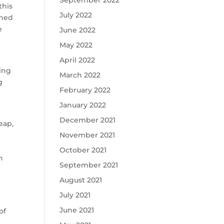
September 2022
this
July 2022
ched
e
June 2022
May 2022
April 2022
hing
March 2022
g
February 2022
January 2022
December 2021
eap,
November 2021
n
October 2021
n
September 2021
August 2021
July 2021
June 2021
of