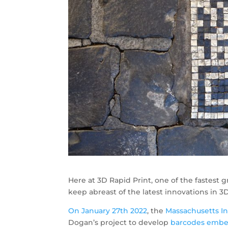
Here at 3D Rapid Print, one of the fastest
keep abreast of the latest innovations in 3D
On January 27th 2022
, the
Massachusetts In
Dogan’s project to develop
barcodes embed