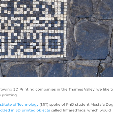
 growing 3D Printing companies in the Thames Valley, we like t
 printing.
stitute of Technology
(MIT) spoke of PhD student Mustafa Do
ded in 3D printed objects
called InfraredTags, which would