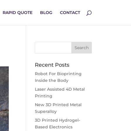
RAPID QUOTE
BLOG
CONTACT
Recent Posts
Robot For Bioprinting
Inside the Body
Laser Assisted 4D Metal
Printing
New 3D Printed Metal
Superalloy
3D Printed Hydrogel-
Based Electronics