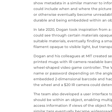
show metadata in a similar manner to infor
could include when and where the picture
or otherwise eventually become unreadable
durable and being embedded within an ob
In late 2020, Dogan took inspiration from 
could see through certain materials opaque 
suitable materials, eventually finding a 
filament opaque to visible light, but transpa
Dogan and his colleagues at MIT created se
printed mugs with IR camera readable barc
wheel-shaped video game controller. The W
name or password depending on the angle 
embedded 2-dimensional barcode and had no 
the wheel and a $20 IR camera could determ
The team also developed a user interface to
should be within an object, enabling multip
access information if views of the object f
similar tags eventually became widespread