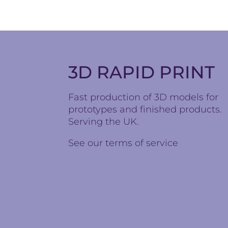
3D RAPID PRINT
Fast production of 3D models for
prototypes and finished products.
Serving the UK.
See our
terms of service