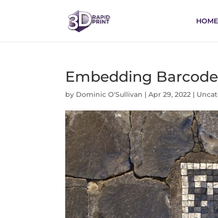
HOME
Embedding Barcodes 
by
Dominic O'Sullivan
|
Apr 29, 2022
|
Uncat