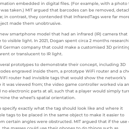
mation embedded in digital files. (For example, with a photo 
 was taken.) MIT argued that barcodes can be removed, deta
; in contrast, they contended that InfraredTags were far mor
ject made them unobtrusive.
a new smartphone model that had an infrared (IR) camera that
to visible light. In 2021, Dogan spent circa 2 months researc
small German company that could make a customised 3D printin
rent or translucent to IR light.
veral prototypes to demonstrate their concept, including 3D
odes engraved inside them, a prototype WiFi router and a ch
iFi router had invisible tags that would show the network’s
it was viewed from; the video game controller worked via a
electronic parts at all, such that a player would simply tur
ine the wheel’s spatial orientation.
 specify exactly what the tag should look like and where it
le tags to be placed in the same object to make it easier to
rom certain angles were obstructed. MIT argued that if the use 
, the masses could use their phones to do things such as