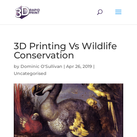
3D Printing Vs Wildlife
Conservation
by
Dominic O'Sullivan
|
Apr 26, 2019
|
Uncategorised