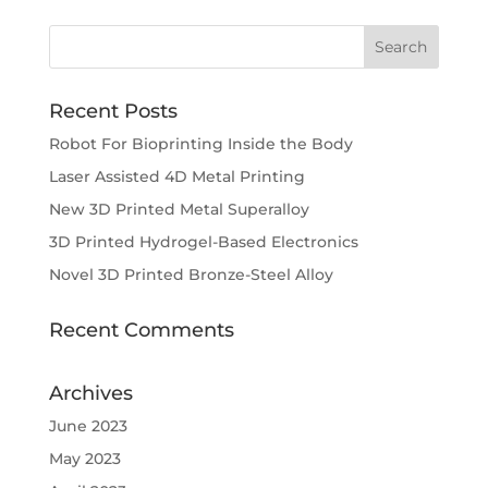
Recent Posts
Robot For Bioprinting Inside the Body
Laser Assisted 4D Metal Printing
New 3D Printed Metal Superalloy
3D Printed Hydrogel-Based Electronics
Novel 3D Printed Bronze-Steel Alloy
Recent Comments
Archives
June 2023
May 2023