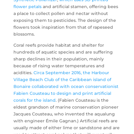
flower petals
and artificial stamen, offering bees
a place to collect pollen and nectar without
exposing them to pesticides. The design of the
flowers took inspiration from that of rapeseed
blossoms.
Coral reefs provide habitat and shelter for
hundreds of aquatic species and are suffering
sharp declines in their population, mainly
because of rising water temperatures and
acidities.
Circa September 2016, the Harbour
Village Beach Club of the Caribbean island of
Bonaire collaborated with ocean conservationist
Fabien Cousteau to design and print artificial
corals for the island
. (Fabien Cousteau is the
eldest grandson of marine conservation pioneer
Jacques Cousteau, who invented the aqualung
with engineer Émile Gagnan.) Artificial reefs are
usually made of either lime or sandstone and are