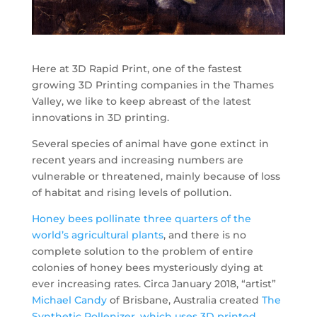
Here at 3D Rapid Print, one of the fastest
growing 3D Printing companies in the Thames
Valley, we like to keep abreast of the latest
innovations in 3D printing.
Several species of animal have gone extinct in
recent years and increasing numbers are
vulnerable or threatened, mainly because of loss
of habitat and rising levels of pollution.
Honey bees pollinate three quarters of the
world’s agricultural plants
, and there is no
complete solution to the problem of entire
colonies of honey bees mysteriously dying at
ever increasing rates. Circa January 2018, “artist”
Michael Candy
of Brisbane, Australia created
The
Synthetic Pollenizer
,
which uses 3D printed