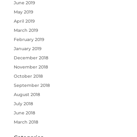
June 2019
May 2019
April 2019
March 2019
February 2019
January 2019
December 2018
November 2018
October 2018
September 2018
August 2018
July 2018
June 2018
March 2018