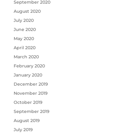
September 2020
August 2020
July 2020
June 2020
May 2020
April 2020
March 2020
February 2020
January 2020
December 2019
November 2019
October 2019
September 2019
August 2019
July 2019