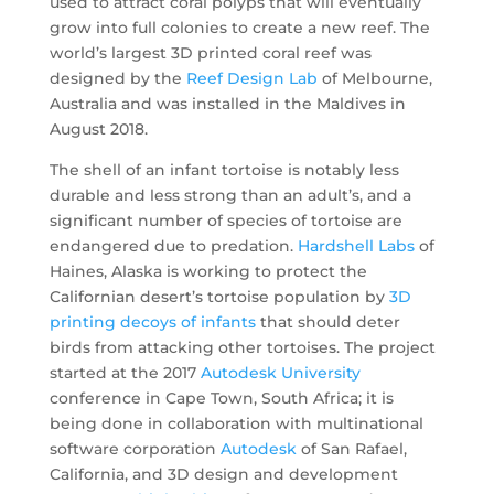
used to attract coral polyps that will eventually
grow into full colonies to create a new reef. The
world’s largest 3D printed coral reef was
designed by the
Reef Design Lab
of Melbourne,
Australia and was installed in the Maldives in
August 2018.
The shell of an infant tortoise is notably less
durable and less strong than an adult’s, and a
significant number of species of tortoise are
endangered due to predation.
Hardshell Labs
of
Haines, Alaska is working to protect the
Californian desert’s tortoise population by
3D
printing decoys of infants
that should deter
birds from attacking other tortoises. The project
started at the 2017
Autodesk University
conference in Cape Town, South Africa; it is
being done in collaboration with multinational
software corporation
Autodesk
of San Rafael,
California, and 3D design and development