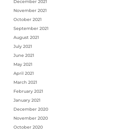
December 2021
November 2021
October 2021
September 2021
August 2021
July 2021
June 2021
May 2021
April 2021
March 2021
February 2021
January 2021
December 2020
November 2020
October 2020