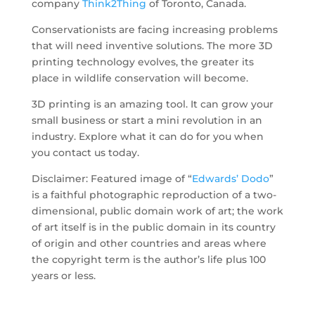
company
Think2Thing
of Toronto, Canada.
Conservationists are facing increasing problems
that will need inventive solutions. The more 3D
printing technology evolves, the greater its
place in wildlife conservation will become.
3D printing is an amazing tool. It can grow your
small business or start a mini revolution in an
industry. Explore what it can do for you when
you contact us today.
Disclaimer: Featured image of “
Edwards’ Dodo
”
is a faithful photographic reproduction of a two-
dimensional, public domain work of art; the work
of art itself is in the public domain in its country
of origin and other countries and areas where
the copyright term is the author’s life plus 100
years or less.