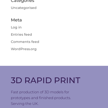
Categories
Uncategorised
Meta
Log in
Entries feed
Comments feed
WordPress.org
3D RAPID PRINT
Fast production of 3D models for
prototypes and finished products.
Serving the UK.