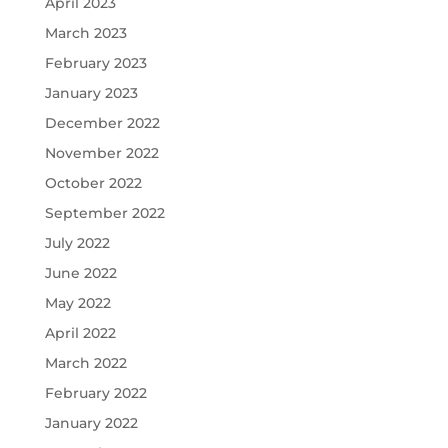
April 2023
March 2023
February 2023
January 2023
December 2022
November 2022
October 2022
September 2022
July 2022
June 2022
May 2022
April 2022
March 2022
February 2022
January 2022