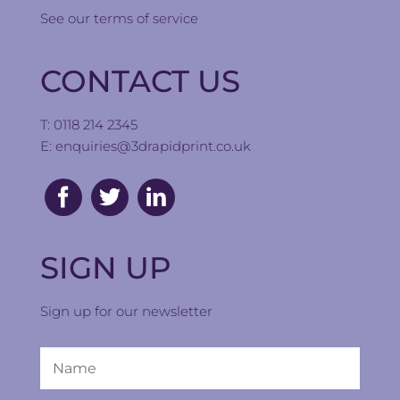
See our
terms of service
CONTACT US
T: 0118 214 2345
E:
enquiries@3drapidprint.co.uk
SIGN UP
Sign up for our newsletter