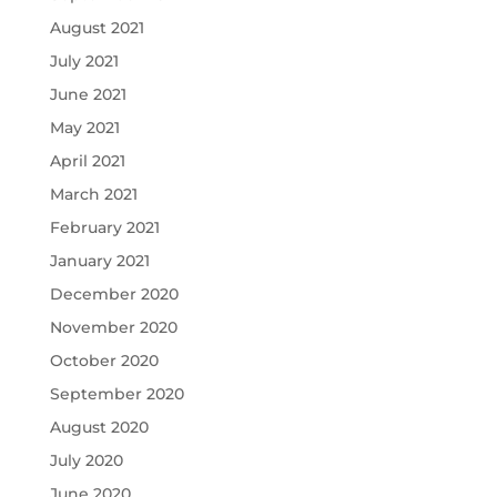
August 2021
July 2021
June 2021
May 2021
April 2021
March 2021
February 2021
January 2021
December 2020
November 2020
October 2020
September 2020
August 2020
July 2020
June 2020