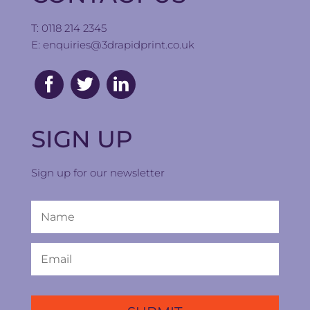
T: 0118 214 2345
E:
enquiries@3drapidprint.co.uk
SIGN UP
Sign up for our newsletter