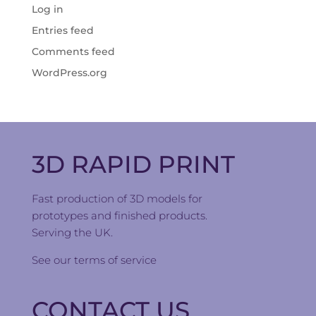
Log in
Entries feed
Comments feed
WordPress.org
3D RAPID PRINT
Fast production of 3D models for
prototypes and finished products.
Serving the UK.
See our
terms of service
CONTACT US