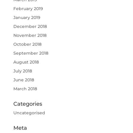
February 2019
January 2019
December 2018
November 2018
October 2018
September 2018
August 2018
July 2018
June 2018
March 2018
Categories
Uncategorised
Meta