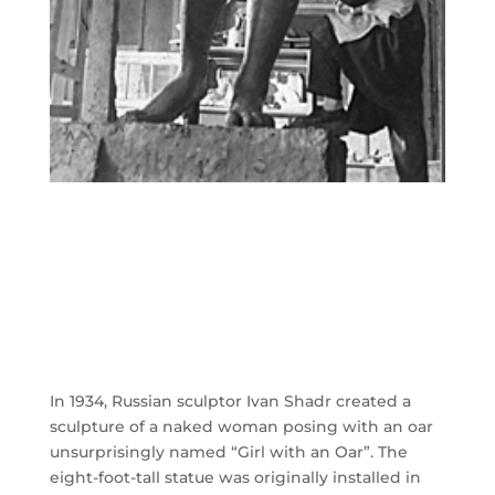
In 1934, Russian sculptor Ivan Shadr created a
sculpture of a naked woman posing with an oar
unsurprisingly named “Girl with an Oar”. The
eight-foot-tall statue was originally installed in