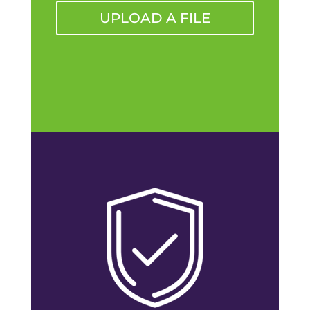
UPLOAD A FILE