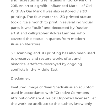
and recreated and reinstalled in Gorky Park in
2011. An artistic graffiti influenced Mark II of Girl
With An Oar Mark II was also restored via 3D
printing. The four-meter-tall 3D printed statue
took circa a month to print in several individual
parts; it was “built” and decorated by Russian
artist and calligrapher Pokras Lampas, who
covered the statue in quotes from modern
Russian literature.
3D scanning and 3D printing has also been used
to preserve and restore works of art and
historical artefacts destroyed by ongoing
conflicts in the Middle East.
Disclaimer:
Featured image of “Ivan Shadr-Russian sculptor”
used in accordance with “Creative Commons
Attribution-Share Alike 3.0 Unported license”. Let
the work be attribute to the author, know only