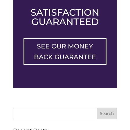
SATISFACTION
GUARANTEED
SEE OUR MONEY
BACK GUARANTEE