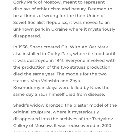
Gorky Park of Moscow, meant to represent
displays of athleticism and beauty. Deemed to
be all kinds of wrong for the then Union of
Soviet Socialist Republics, it was moved to an
unknown park in Ukraine where it mysteriously
disappeared.
In 1936, Shadr created Girl With An Oar Mark II,
also installed in Gorky Park, where it stood until
it was destroyed in 1941. Everyone involved with
the production of the two statues production
died the same year. The models for the two
statues, Vera Voloshin and Zoya
Kosmodemyanskaya were killed by Nazis the
same day Shadr himself died from disease.
Shadr’s widow bronzed the plaster model of the
original sculpture, where it mysteriously
disappeared into the archives of the Tretyakov
Gallery of Moscow. It was rediscovered in 2010