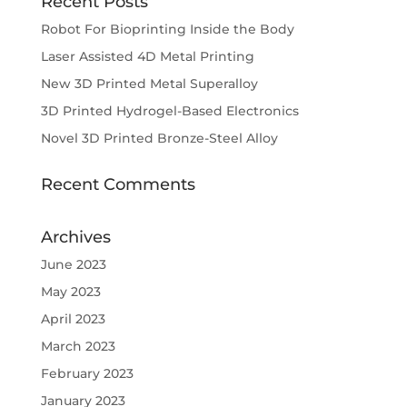
Recent Posts
Robot For Bioprinting Inside the Body
Laser Assisted 4D Metal Printing
New 3D Printed Metal Superalloy
3D Printed Hydrogel-Based Electronics
Novel 3D Printed Bronze-Steel Alloy
Recent Comments
Archives
June 2023
May 2023
April 2023
March 2023
February 2023
January 2023