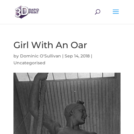
Girl With An Oar
by
Dominic O'Sullivan
|
Sep 14, 2018
|
Uncategorised