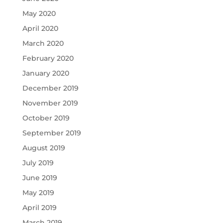
May 2020
April 2020
March 2020
February 2020
January 2020
December 2019
November 2019
October 2019
September 2019
August 2019
July 2019
June 2019
May 2019
April 2019
March 2019