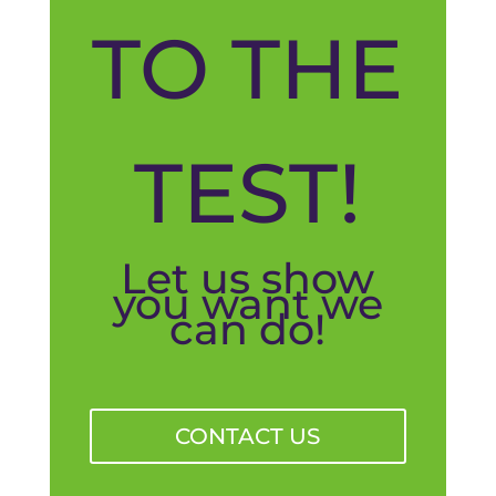
TO THE
TEST!
Let us show
you want we
can do!
CONTACT US