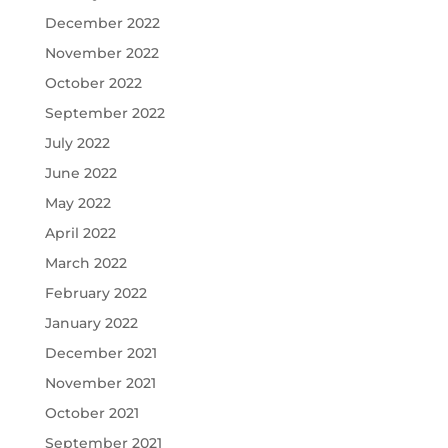
December 2022
November 2022
October 2022
September 2022
July 2022
June 2022
May 2022
April 2022
March 2022
February 2022
January 2022
December 2021
November 2021
October 2021
September 2021