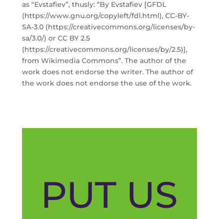
as “Evstafiev”, thusly: “By Evstafiev [GFDL
(https://www.gnu.org/copyleft/fdl.html), CC-BY-
SA-3.0 (https://creativecommons.org/licenses/by-
sa/3.0/) or CC BY 2.5
(https://creativecommons.org/licenses/by/2.5)],
from Wikimedia Commons”. The author of the
work does not endorse the writer. The author of
the work does not endorse the use of the work.
PUT US